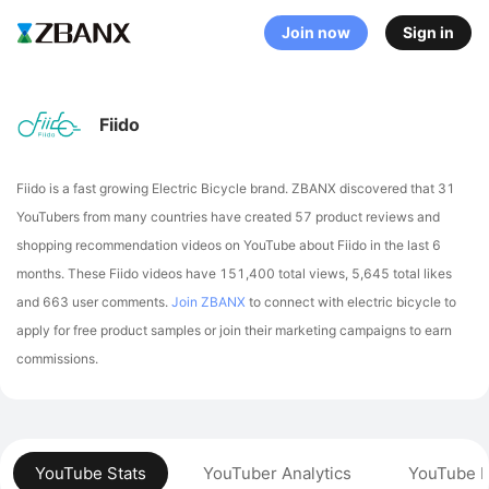
Join now
Sign in
Fiido
Fiido is a fast growing Electric Bicycle brand. ZBANX discovered that 31
YouTubers from many countries have created 57 product reviews and
shopping recommendation videos on YouTube about Fiido in the last 6
months.
These Fiido videos have 151,400 total views, 5,645 total likes
and 663 user comments.
Join ZBANX
to connect with electric bicycle to
apply for free product samples or join their marketing campaigns to earn
commissions.
YouTube Stats
YouTuber Analytics
YouTube P