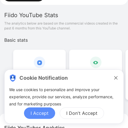
Fiido
YouTube Stats
The analytics below are based on the commercial videos created in the
past 6 months from this YouTube channel.
Basic stats
57
.
00
151
.
4
K
Cookie Notification
Video quantities
View counts
We use cookies to personalize and improve your
experience, provide our services, analyze performance,
and for marketing purposes
I Accept
I Don't Accept
Fiido YouTuber Analytics