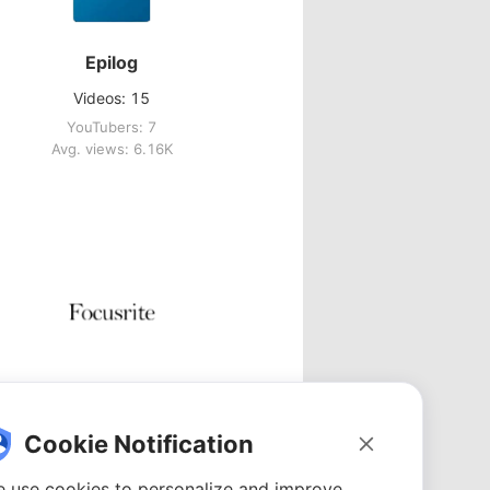
Epilog
Videos: 15
YouTubers: 7
Avg. views: 6.16K
Focusrite
Videos: 5
Cookie Notification
YouTubers: 5
Avg. views: 1.74K
 use cookies to personalize and improve