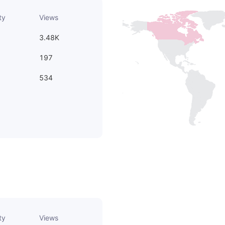
ty
Views
3.48K
197
534
ty
Views