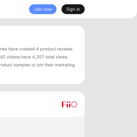
Join now
Sign in
ries have created 4 product reviews
iO videos have 4,207 total views,
roduct samples or join their marketing