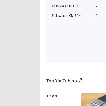
Followers 1k-10K
2
Followers 10k-50K
2
Top YouTubers
30:55
TOP 1
The New FiiO FX15 Earphone
Fiio M15(2
2,383
May