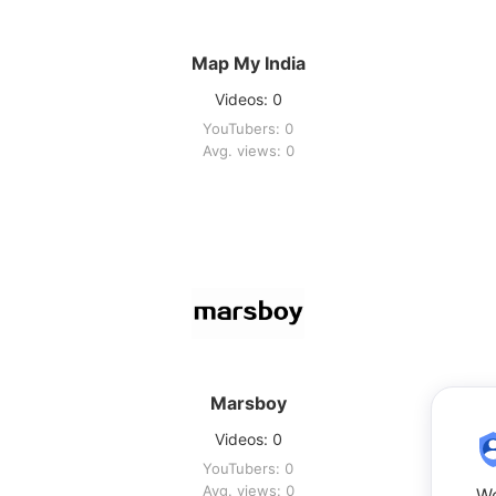
Map My India
Videos: 0
YouTubers: 0
Avg. views: 0
Marsboy
Videos: 0
YouTubers: 0
Avg. views: 0
We