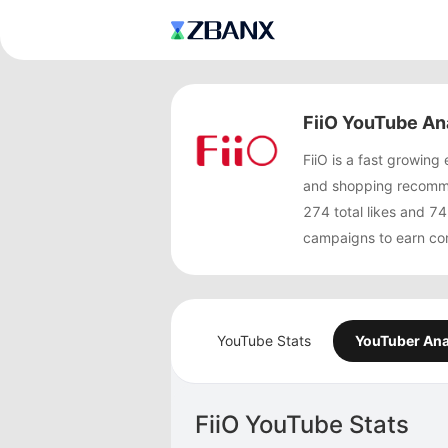
FiiO YouTube An
FiiO is a fast growin
and shopping recommen
274 total likes and 
campaigns to earn co
YouTube Stats
YouTuber Ana
FiiO YouTube Stats