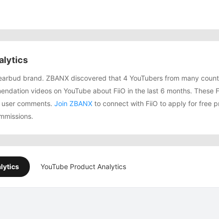
alytics
g earbud brand. ZBANX discovered that 4 YouTubers from many count
dation videos on YouTube about FiiO in the last 6 months. These Fi
74 user comments.
Join ZBANX
to connect with FiiO to apply for free p
mmissions.
lytics
YouTube Product Analytics