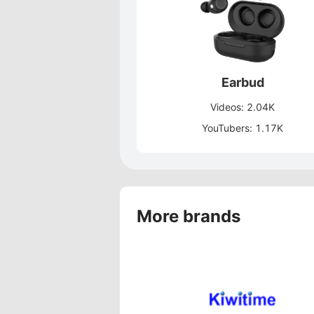
Earbud
Videos: 2.04K
YouTubers: 1.17K
More brands