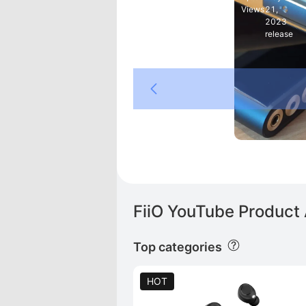
Views
21,
2023
release
DE
 PLUS
FiiO YouTube Product 
Top categories
HOT