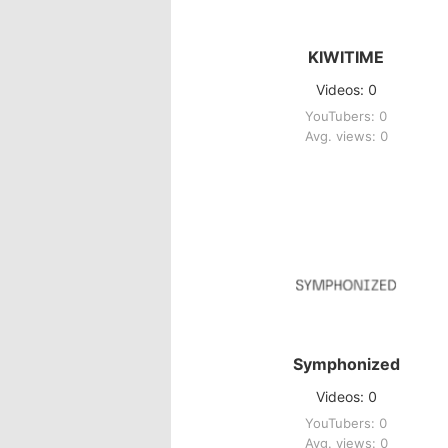
KIWITIME
Videos: 0
YouTubers: 0
Avg. views: 0
Symphonized
Videos: 0
YouTubers: 0
Avg. views: 0