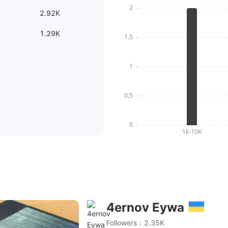
2.92K
1.29K
4ernov Eywa
*AK4499) - Талое мороженное vs Fiio Q5(2*AK4490) -
Followers：2.35K