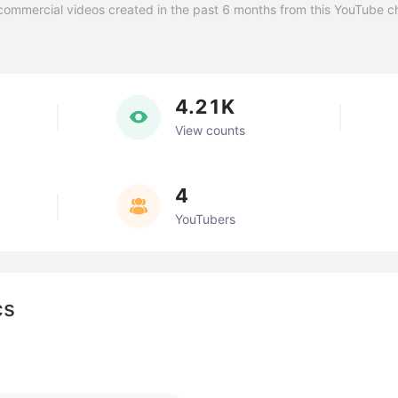
commercial videos created in the past 6 months from this YouTube c
4.21K
View counts
4
YouTubers
cs