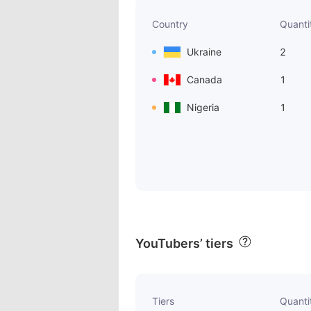
Country
Quanti
Ukraine
2
Canada
1
Nigeria
1
YouTubers’ tiers
Tiers
Quanti