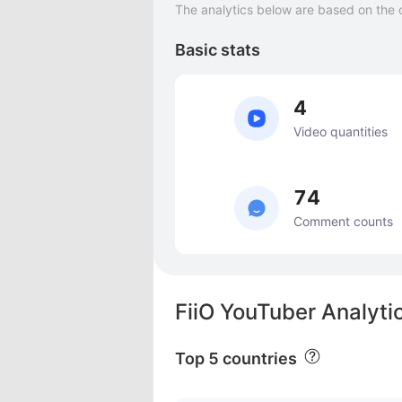
The analytics below are based on the 
Basic stats
4
Video quantities
74
Comment counts
FiiO YouTuber Analyti
Top 5 countries