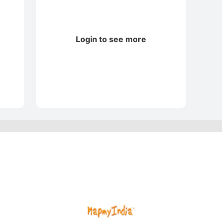
Login to see more