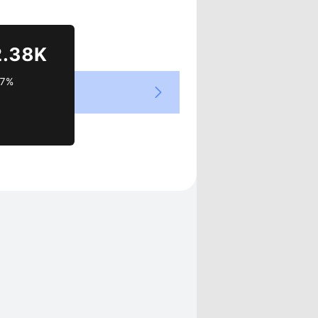
Views
2.38K
37%