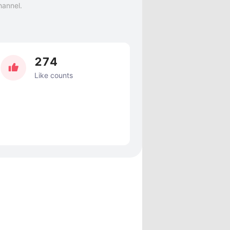
hannel.
274
Like counts