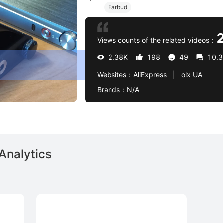
Earbud
Views counts of the related videos：
2.38K
198
49
10.
Websites：
AliExpress   |   olx UA
Brands：
N/A
Analytics