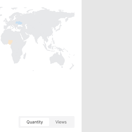
Quantity
Views