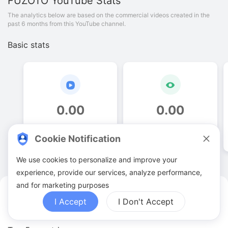
FUZOTO
YouTube Stats
The analytics below are based on the commercial videos created in the
past 6 months from this YouTube channel.
Basic stats
0
.
00
0
.
00
Video quantities
View counts
Cookie Notification
We use cookies to personalize and improve your
experience, provide our services, analyze performance,
and for marketing purposes
FUZOTO YouTuber Analytics
I Accept
I Don't Accept