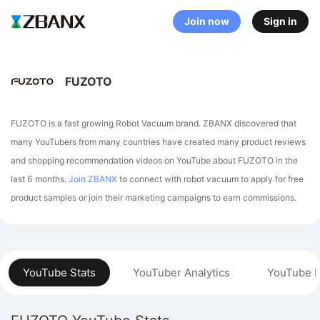
Join now
Sign in
FUZOTO
FUZOTO is a fast growing Robot Vacuum brand. ZBANX discovered that
many YouTubers from many countries have created many product reviews
and shopping recommendation videos on YouTube about FUZOTO in the
last 6 months.
Join ZBANX
to connect with robot vacuum to apply for free
product samples or join their marketing campaigns to earn commissions.
YouTube Stats
YouTuber Analytics
YouTube P