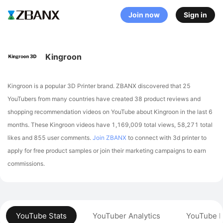
Join now
Sign in
Kingroon
Kingroon is a popular 3D Printer brand. ZBANX discovered that 25
YouTubers from many countries have created 38 product reviews and
shopping recommendation videos on YouTube about Kingroon in the last 6
months.
These Kingroon videos have 1,169,009 total views, 58,271 total
likes and 855 user comments.
Join ZBANX
to connect with 3d printer to
apply for free product samples or join their marketing campaigns to earn
commissions.
YouTube Stats
YouTuber Analytics
YouTube P