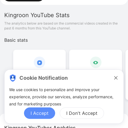
Kingroon
YouTube Stats
The analytics below are based on the commercial videos created in the
past 6 months from this YouTube channel.
Basic stats
38
.
00
1
.
17
M
Cookie Notification
Video quantities
View counts
We use cookies to personalize and improve your
experience, provide our services, analyze performance,
and for marketing purposes
I Accept
I Don't Accept
Kingroon YouTuber Analytics