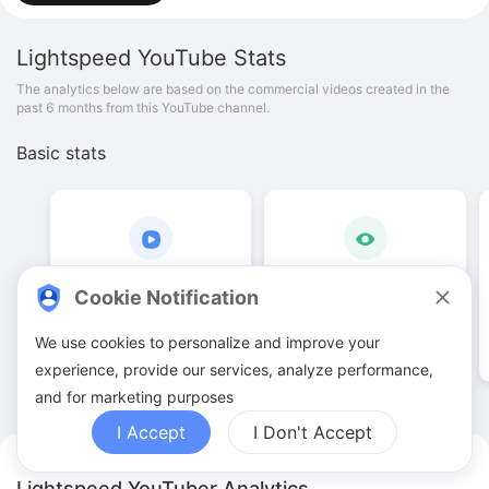
Lightspeed
YouTube Stats
The analytics below are based on the commercial videos created in the
past 6 months from this YouTube channel.
Basic stats
29
.
00
1
.
03
M
Cookie Notification
Video quantities
View counts
We use cookies to personalize and improve your
experience, provide our services, analyze performance,
and for marketing purposes
I Accept
I Don't Accept
Lightspeed YouTuber Analytics