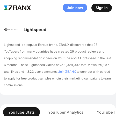
Join now
Sign in
Lightspeed
Lightspeed is a popular Earbud brand. ZBANX discovered that 23
YouTubers from many countries have created 29 product reviews and
shopping recommendation videos on YouTube about Lightspeed in the last
6 months.
These Lightspeed videos have 1,029,007 total views, 29,137
total likes and 1,823 user comments.
Join ZBANX
to connect with earbud
to apply for free product samples or join their marketing campaigns to earn
commissions.
YouTube Stats
YouTuber Analytics
YouTube P