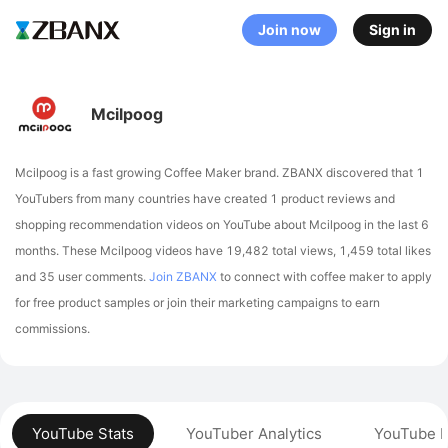
Join now
Sign in
Mcilpoog
Mcilpoog is a fast growing Coffee Maker brand. ZBANX discovered that 1
YouTubers from many countries have created 1 product reviews and
shopping recommendation videos on YouTube about Mcilpoog in the last 6
months.
These Mcilpoog videos have 19,482 total views, 1,459 total likes
and 35 user comments.
Join ZBANX
to connect with coffee maker to apply
for free product samples or join their marketing campaigns to earn
commissions.
YouTube Stats
YouTuber Analytics
YouTube P