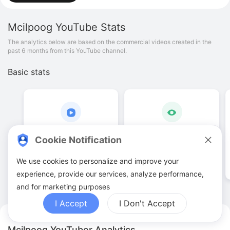
Mcilpoog
YouTube Stats
The analytics below are based on the commercial videos created in the
past 6 months from this YouTube channel.
Basic stats
1
.
00
19
.
48
K
Cookie Notification
Video quantities
View counts
We use cookies to personalize and improve your
experience, provide our services, analyze performance,
and for marketing purposes
I Accept
I Don't Accept
Mcilpoog YouTuber Analytics