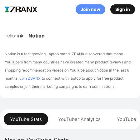
Join now
Sign in
Notion
Notion is a fast growing Laptop brand. ZBANX discovered that many
YouTubers from many countries have created many product reviews and
shopping recommendation videos on YouTube about Notion in the last 6
months.
Join ZBANX
to connect with laptop to apply for free product
samples or join their marketing campaigns to earn commissions.
YouTube Stats
YouTuber Analytics
YouTube P