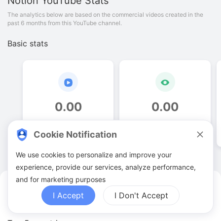
Notion
YouTube Stats
The analytics below are based on the commercial videos created in the
past 6 months from this YouTube channel.
Basic stats
0
.
00
0
.
00
Video quantities
View counts
Cookie Notification
We use cookies to personalize and improve your
experience, provide our services, analyze performance,
and for marketing purposes
Notion YouTuber Analytics
I Accept
I Don't Accept