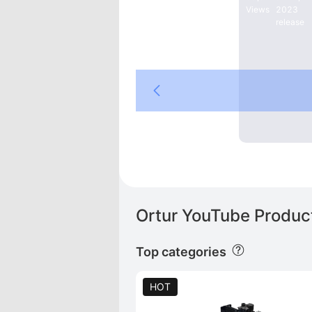
Views
2023
release
reality Store
Laser
Ortur YouTube Product
Top categories
HOT