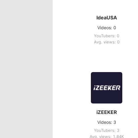
IdeaUSA
Videos: 0
YouTubers: 0
Avg. views: 0
iZEEKER
Videos: 3
YouTubers: 3
Avg. views: 1.84K