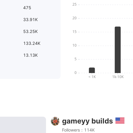
475
33.91K
53.25K
133.24K
13.13K
gameyy builds
 From concept art to story build | Beyond the Blight sci
Followers：114K