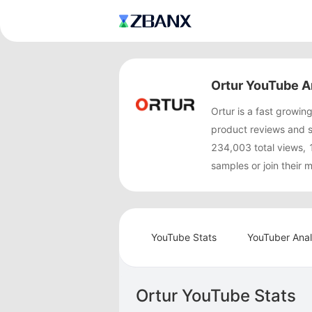
Ortur YouTube A
Ortur is a fast grow
product reviews and 
234,003 total views, 
samples or join their
YouTube Stats
YouTuber Anal
Ortur YouTube Stats