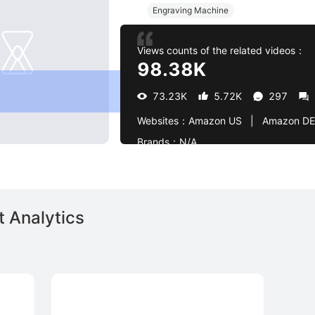
Engraving Machine
Views counts of the related videos：
98.38K
73.23K
5.72K
297
Websites：
Amazon US   |   Amazon DE
Brands：
N/A
 Analytics