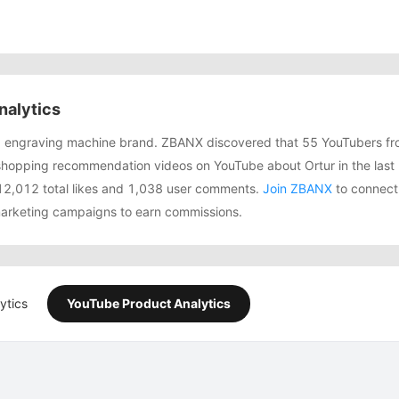
nalytics
ing engraving machine brand. ZBANX discovered that 55 YouTubers f
shopping recommendation videos on YouTube about Ortur in the last
12,012 total likes and 1,038 user comments.
Join ZBANX
to connect 
 marketing campaigns to earn commissions.
ytics
YouTube Product Analytics