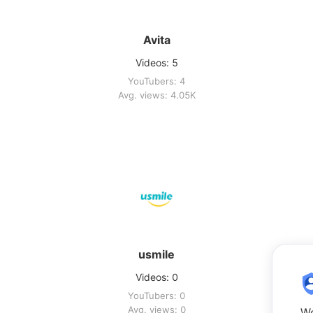
Avita
Videos: 5
YouTubers: 4
Avg. views: 4.05K
usmile
Videos: 0
YouTubers: 0
Avg. views: 0
We