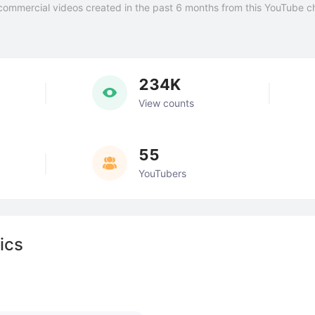
commercial videos created in the past 6 months from this YouTube c
234K
View counts
55
YouTubers
ics