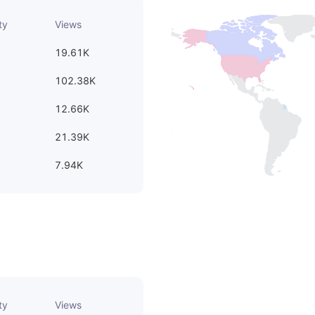
ty
Views
19.61K
102.38K
12.66K
21.39K
7.94K
ty
Views