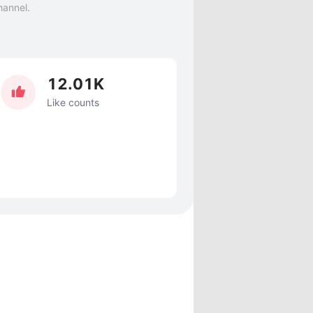
hannel.
12.01K
Like counts