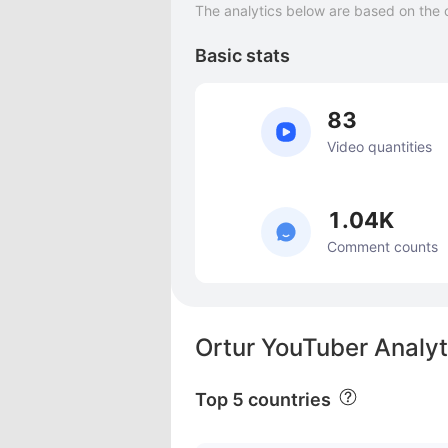
The analytics below are based on the 
Basic stats
83
Video quantities
1.04K
Comment counts
Ortur YouTuber Analyt
Top 5 countries