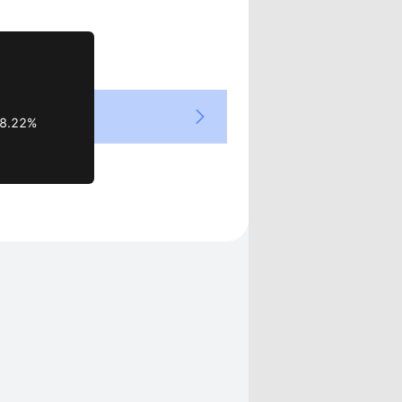
Views
8.22%