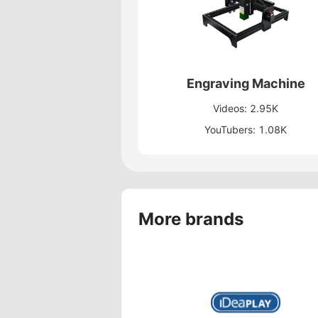
Engraving Machine
Videos: 2.95K
YouTubers: 1.08K
More brands