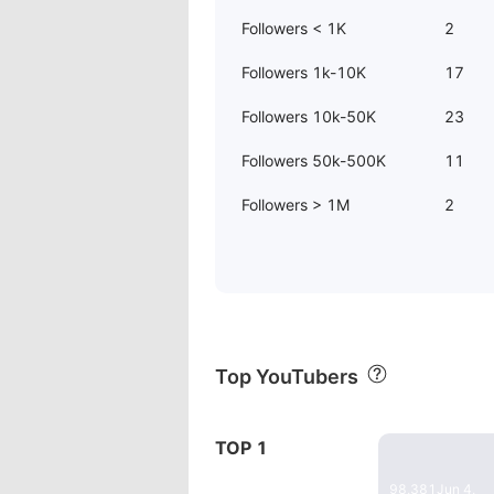
Followers < 1K
2
Followers 1k-10K
17
Followers 10k-50K
23
Followers 50k-500K
11
Followers > 1M
2
Top YouTubers
23:20
TOP 1
"The Mender"
98,381
Jun 4,