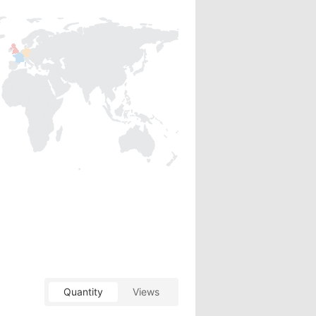
Quantity
Views