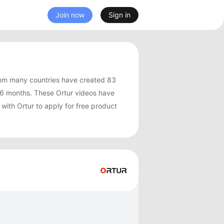
Join now
Sign in
rom many countries have created 83
 6 months. These Ortur videos have
with Ortur to apply for free product