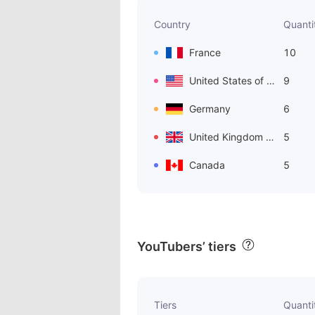
Country
Quanti
France
10
United States of America
9
Germany
6
United Kingdom of Great Britain and Northern Ireland
5
Canada
5
YouTubers’ tiers
Tiers
Quanti