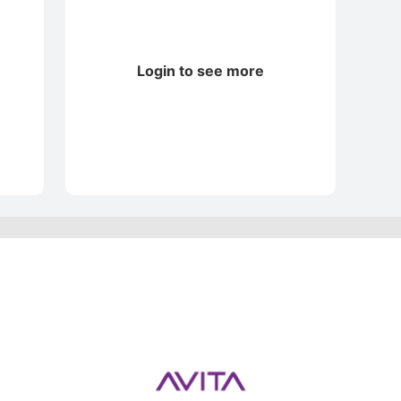
Login to see more