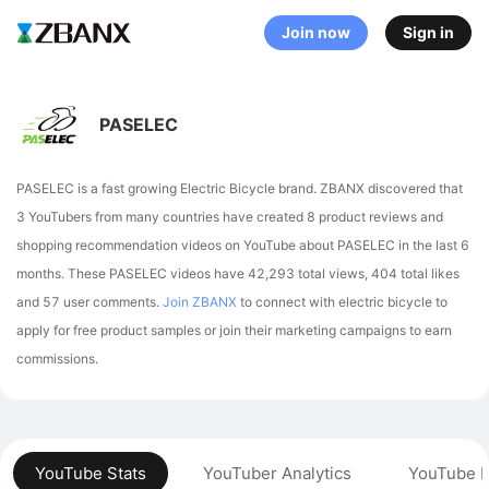
Join now
Sign in
PASELEC
PASELEC is a fast growing Electric Bicycle brand. ZBANX discovered that
3 YouTubers from many countries have created 8 product reviews and
shopping recommendation videos on YouTube about PASELEC in the last 6
months.
These PASELEC videos have 42,293 total views, 404 total likes
and 57 user comments.
Join ZBANX
to connect with electric bicycle to
apply for free product samples or join their marketing campaigns to earn
commissions.
YouTube Stats
YouTuber Analytics
YouTube P