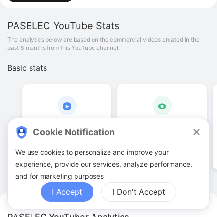
PASELEC
YouTube Stats
The analytics below are based on the commercial videos created in the
past 6 months from this YouTube channel.
Basic stats
8
.
00
42
.
29
K
Cookie Notification
Video quantities
View counts
We use cookies to personalize and improve your
experience, provide our services, analyze performance,
and for marketing purposes
I Accept
I Don't Accept
PASELEC YouTuber Analytics