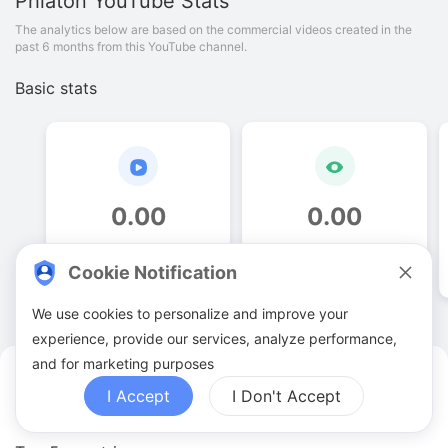
Phiaton
YouTube Stats
The analytics below are based on the commercial videos created in the
past 6 months from this YouTube channel.
Basic stats
0
.
00
0
.
00
Video quantities
View counts
Cookie Notification
We use cookies to personalize and improve your
experience, provide our services, analyze performance,
and for marketing purposes
Phiaton YouTuber Analytics
I Accept
I Don't Accept