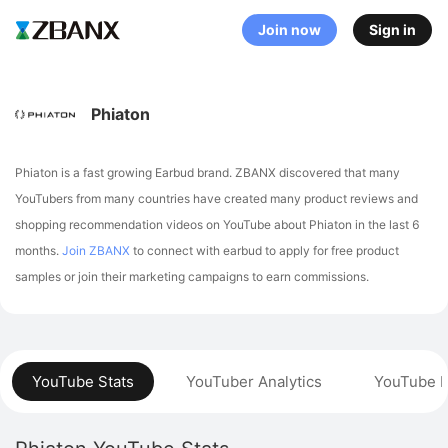
Join now
Sign in
Phiaton
Phiaton is a fast growing Earbud brand. ZBANX discovered that many
YouTubers from many countries have created many product reviews and
shopping recommendation videos on YouTube about Phiaton in the last 6
months.
Join ZBANX
to connect with earbud to apply for free product
samples or join their marketing campaigns to earn commissions.
YouTube Stats
YouTuber Analytics
YouTube P