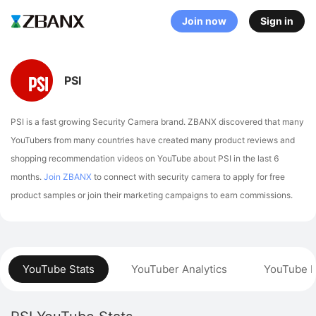
Join now
Sign in
PSI
PSI is a fast growing Security Camera brand. ZBANX discovered that many
YouTubers from many countries have created many product reviews and
shopping recommendation videos on YouTube about PSI in the last 6
months.
Join ZBANX
to connect with security camera to apply for free
product samples or join their marketing campaigns to earn commissions.
YouTube Stats
YouTuber Analytics
YouTube P