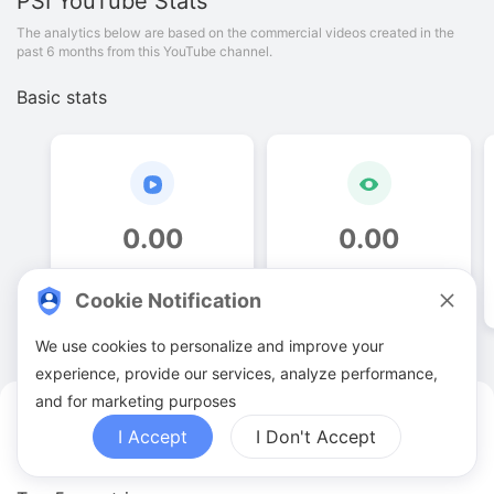
PSI
YouTube Stats
The analytics below are based on the commercial videos created in the
past 6 months from this YouTube channel.
Basic stats
0
.
00
0
.
00
Video quantities
View counts
Cookie Notification
We use cookies to personalize and improve your
experience, provide our services, analyze performance,
and for marketing purposes
PSI YouTuber Analytics
I Accept
I Don't Accept