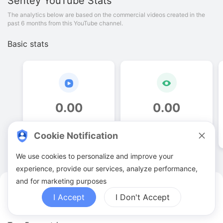
Sentey
YouTube Stats
The analytics below are based on the commercial videos created in the
past 6 months from this YouTube channel.
Basic stats
0
.
00
0
.
00
Video quantities
View counts
Cookie Notification
We use cookies to personalize and improve your
experience, provide our services, analyze performance,
and for marketing purposes
Sentey YouTuber Analytics
I Accept
I Don't Accept