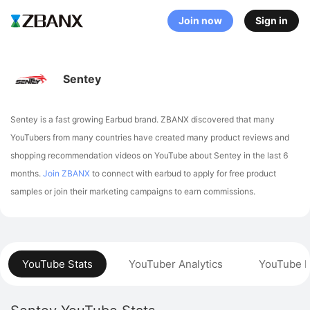
Join now
Sign in
Sentey
Sentey is a fast growing Earbud brand. ZBANX discovered that many
YouTubers from many countries have created many product reviews and
shopping recommendation videos on YouTube about Sentey in the last 6
months.
Join ZBANX
to connect with earbud to apply for free product
samples or join their marketing campaigns to earn commissions.
YouTube Stats
YouTuber Analytics
YouTube P