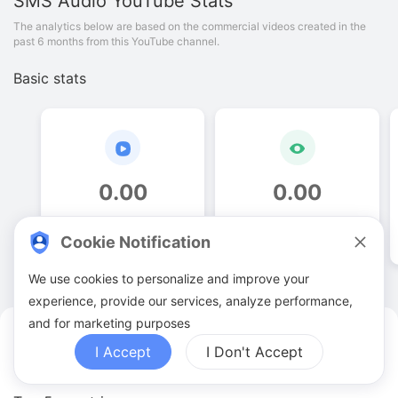
SMS Audio
YouTube Stats
The analytics below are based on the commercial videos created in the
past 6 months from this YouTube channel.
Basic stats
0
.
00
0
.
00
Video quantities
View counts
Cookie Notification
We use cookies to personalize and improve your
experience, provide our services, analyze performance,
and for marketing purposes
SMS Audio YouTuber Analytics
I Accept
I Don't Accept