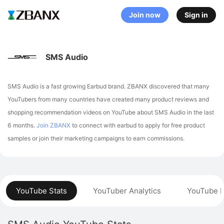
Join now
Sign in
SMS Audio
SMS Audio is a fast growing Earbud brand. ZBANX discovered that many
YouTubers from many countries have created many product reviews and
shopping recommendation videos on YouTube about SMS Audio in the last
6 months.
Join ZBANX
to connect with earbud to apply for free product
samples or join their marketing campaigns to earn commissions.
YouTube Stats
YouTuber Analytics
YouTube P