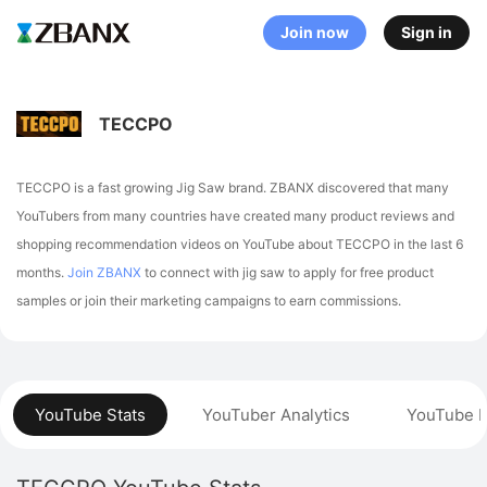
Join now
Sign in
TECCPO
TECCPO is a fast growing Jig Saw brand. ZBANX discovered that many
YouTubers from many countries have created many product reviews and
shopping recommendation videos on YouTube about TECCPO in the last 6
months.
Join ZBANX
to connect with jig saw to apply for free product
samples or join their marketing campaigns to earn commissions.
YouTube Stats
YouTuber Analytics
YouTube P