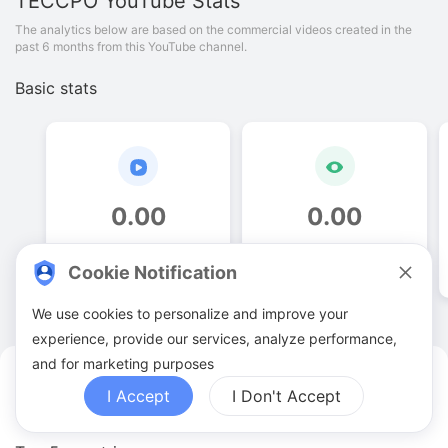
TECCPO
YouTube Stats
The analytics below are based on the commercial videos created in the
past 6 months from this YouTube channel.
Basic stats
0
.
00
0
.
00
Video quantities
View counts
Cookie Notification
We use cookies to personalize and improve your
experience, provide our services, analyze performance,
and for marketing purposes
TECCPO YouTuber Analytics
I Accept
I Don't Accept