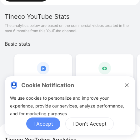
Tineco
YouTube Stats
The analytics below are based on the commercial videos created in the
past 6 months from this YouTube channel.
Basic stats
19
.
00
170
.
76
K
Cookie Notification
Video quantities
View counts
We use cookies to personalize and improve your
experience, provide our services, analyze performance,
and for marketing purposes
I Accept
I Don't Accept
Tineco YouTuber Analytics