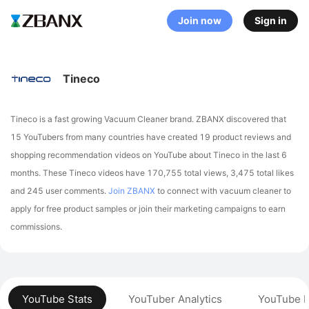
Join now
Sign in
Tineco
Tineco is a fast growing Vacuum Cleaner brand. ZBANX discovered that
15 YouTubers from many countries have created 19 product reviews and
shopping recommendation videos on YouTube about Tineco in the last 6
months.
These Tineco videos have 170,755 total views, 3,475 total likes
and 245 user comments.
Join ZBANX
to connect with vacuum cleaner to
apply for free product samples or join their marketing campaigns to earn
commissions.
YouTube Stats
YouTuber Analytics
YouTube P