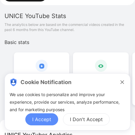
UNICE
YouTube Stats
The analytics below are based on the commercial videos created in the
past 6 months from this YouTube channel.
Basic stats
233
.
00
890
.
43
K
Cookie Notification
Video quantities
View counts
We use cookies to personalize and improve your
experience, provide our services, analyze performance,
and for marketing purposes
I Accept
I Don't Accept
UNICE YouTuber Analytics