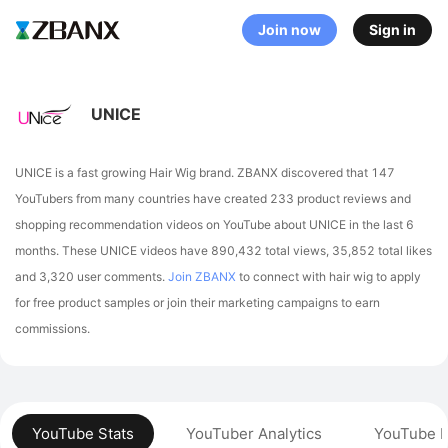
Join now
Sign in
UNICE
UNICE is a fast growing Hair Wig brand. ZBANX discovered that 147
YouTubers from many countries have created 233 product reviews and
shopping recommendation videos on YouTube about UNICE in the last 6
months.
These UNICE videos have 890,432 total views, 35,852 total likes
and 3,320 user comments.
Join ZBANX
to connect with hair wig to apply
for free product samples or join their marketing campaigns to earn
commissions.
YouTube Stats
YouTuber Analytics
YouTube P