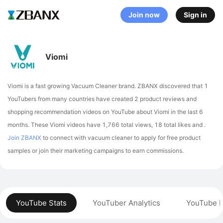
Join now
Sign in
Viomi
Viomi is a fast growing Vacuum Cleaner brand. ZBANX discovered that 1
YouTubers from many countries have created 2 product reviews and
shopping recommendation videos on YouTube about Viomi in the last 6
months.
These Viomi videos have 1,766 total views, 18 total likes and .
Join ZBANX
to connect with vacuum cleaner to apply for free product
samples or join their marketing campaigns to earn commissions.
YouTube Stats
YouTuber Analytics
YouTube P