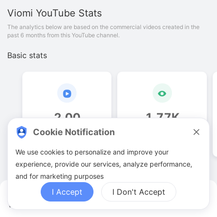
Viomi
YouTube Stats
The analytics below are based on the commercial videos created in the
past 6 months from this YouTube channel.
Basic stats
2
.
00
1
.
77
K
Cookie Notification
Video quantities
View counts
We use cookies to personalize and improve your
experience, provide our services, analyze performance,
and for marketing purposes
I Accept
I Don't Accept
Viomi YouTuber Analytics