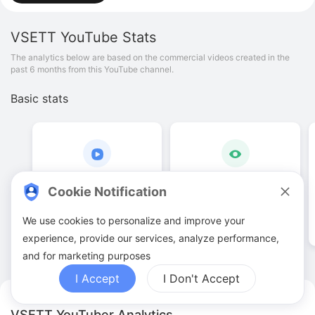
VSETT
YouTube Stats
The analytics below are based on the commercial videos created in the
past 6 months from this YouTube channel.
Basic stats
16
.
00
13
.
47
K
Cookie Notification
Video quantities
View counts
We use cookies to personalize and improve your
experience, provide our services, analyze performance,
and for marketing purposes
I Accept
I Don't Accept
VSETT YouTuber Analytics