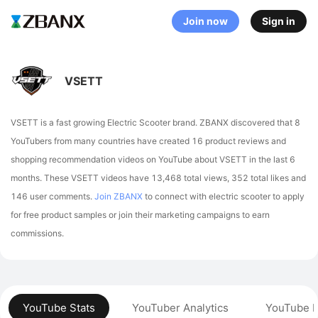
Join now
Sign in
VSETT
VSETT is a fast growing Electric Scooter brand. ZBANX discovered that 8
YouTubers from many countries have created 16 product reviews and
shopping recommendation videos on YouTube about VSETT in the last 6
months.
These VSETT videos have 13,468 total views, 352 total likes and
146 user comments.
Join ZBANX
to connect with electric scooter to apply
for free product samples or join their marketing campaigns to earn
commissions.
YouTube Stats
YouTuber Analytics
YouTube P