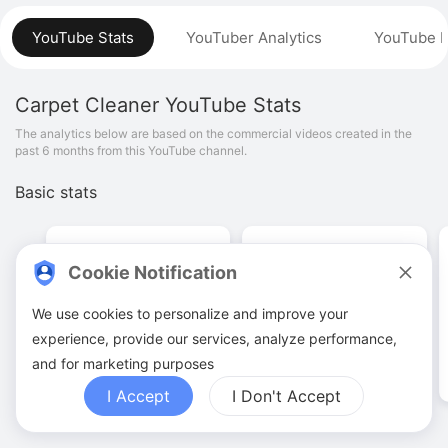
YouTube Stats
YouTuber Analytics
YouTube P
Carpet Cleaner
YouTube Stats
The analytics below are based on the commercial videos created in the
past 6 months from this YouTube channel.
Basic stats
Cookie Notification
We use cookies to personalize and improve your
9
.
00
26
.
14
K
experience, provide our services, analyze performance,
Video quantities
View counts
and for marketing purposes
I Accept
I Don't Accept