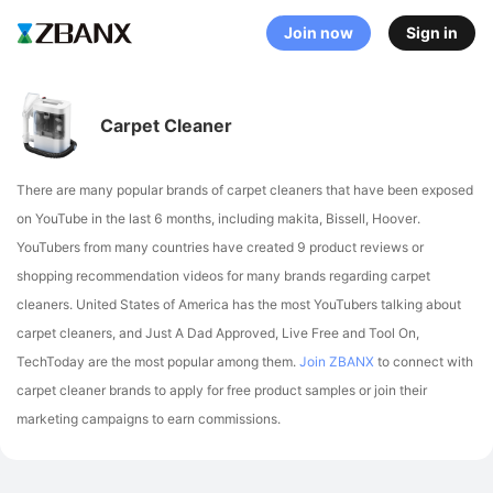
Join now
Sign in
Carpet Cleaner
There are many popular brands of carpet cleaners that have been exposed
on YouTube in the last 6 months, including makita, Bissell, Hoover
.
YouTubers from many countries have created 9 product reviews or
shopping recommendation videos for many brands regarding carpet
cleaners.
United States of America has the most YouTubers talking about
carpet cleaners,
and Just A Dad Approved, Live Free and Tool On,
TechToday are the most popular among them.
Join ZBANX
to connect with
carpet cleaner brands to apply for free product samples or join their
marketing campaigns to earn commissions.