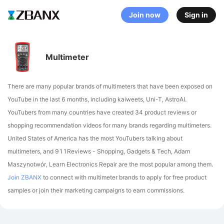
Join now
Sign in
Multimeter
There are many popular brands of multimeters that have been exposed on
YouTube in the last 6 months, including kaiweets, Uni-T, AstroAI
.
YouTubers from many countries have created 34 product reviews or
shopping recommendation videos for many brands regarding multimeters.
United States of America has the most YouTubers talking about
multimeters,
and 911Reviews - Shopping, Gadgets & Tech, Adam
Maszynotwór, Learn Electronics Repair are the most popular among them.
Join ZBANX
to connect with multimeter brands to apply for free product
samples or join their marketing campaigns to earn commissions.