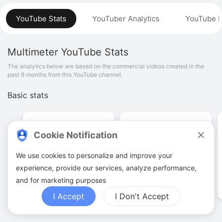
YouTube Stats
YouTuber Analytics
YouTube P
Multimeter
YouTube Stats
The analytics below are based on the commercial videos created in the
past 6 months from this YouTube channel.
Basic stats
Cookie Notification
We use cookies to personalize and improve your
34
.
00
90
.
56
K
experience, provide our services, analyze performance,
Video quantities
View counts
and for marketing purposes
I Accept
I Don't Accept