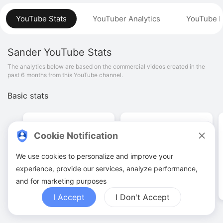
YouTube Stats
YouTuber Analytics
YouTube P
Sander
YouTube Stats
The analytics below are based on the commercial videos created in the
past 6 months from this YouTube channel.
Basic stats
Cookie Notification
We use cookies to personalize and improve your
17
.
00
515
.
25
K
experience, provide our services, analyze performance,
Video quantities
View counts
and for marketing purposes
I Accept
I Don't Accept