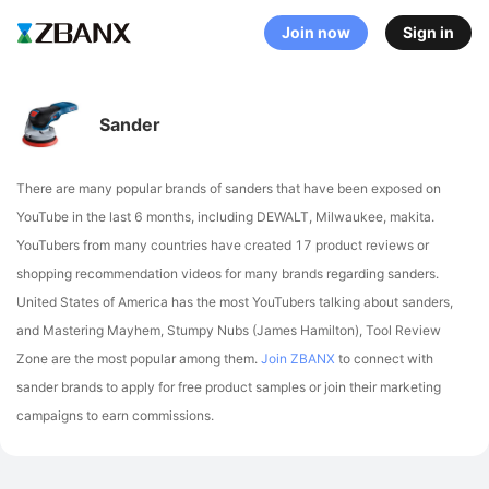
Join now
Sign in
Sander
There are many popular brands of sanders that have been exposed on
YouTube in the last 6 months, including DEWALT, Milwaukee, makita
.
YouTubers from many countries have created 17 product reviews or
shopping recommendation videos for many brands regarding sanders.
United States of America has the most YouTubers talking about sanders,
and Mastering Mayhem, Stumpy Nubs (James Hamilton), Tool Review
Zone are the most popular among them.
Join ZBANX
to connect with
sander brands to apply for free product samples or join their marketing
campaigns to earn commissions.