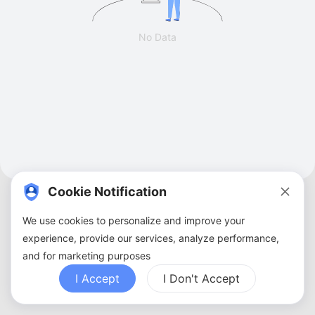
No Data
Cookie Notification
We use cookies to personalize and improve your
experience, provide our services, analyze performance,
and for marketing purposes
About Us
Terms of Service
Privacy Policy
Contact Us
Sitemap
FAQ
I Accept
I Don't Accept
Copyright ©
2026
ZBANX. All Rights Reserved.