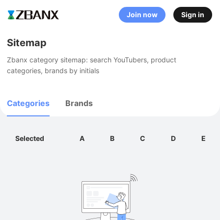
Join now
Sign in
Sitemap
Zbanx category sitemap: search YouTubers, product 
categories, brands by initials
Categories
Brands
Selected
A
B
C
D
E