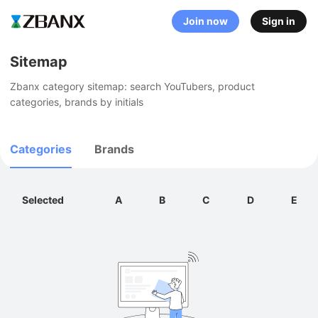
Join now
Sign in
Sitemap
Zbanx category sitemap: search YouTubers, product 
categories, brands by initials
Categories
Brands
Selected
A
B
C
D
E