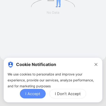
No Data
Cookie Notification
We use cookies to personalize and improve your
experience, provide our services, analyze performance,
and for marketing purposes
About Us
Terms of Service
Privacy Policy
Contact Us
Sitemap
FAQ
I Accept
I Don't Accept
Copyright ©
2026
ZBANX. All Rights Reserved.