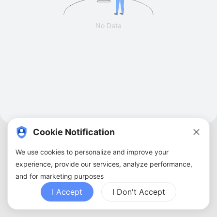
No Data
Cookie Notification
We use cookies to personalize and improve your
experience, provide our services, analyze performance,
and for marketing purposes
About Us
Terms of Service
Privacy Policy
Contact Us
Sitemap
FAQ
I Accept
I Don't Accept
Copyright ©
2026
ZBANX. All Rights Reserved.