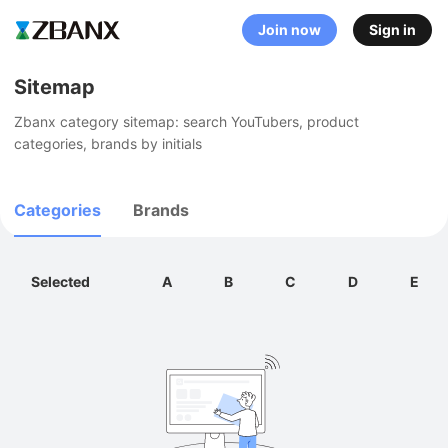
Join now
Sign in
Sitemap
Zbanx category sitemap: search YouTubers, product 
categories, brands by initials
Categories
Brands
Selected
A
B
C
D
E