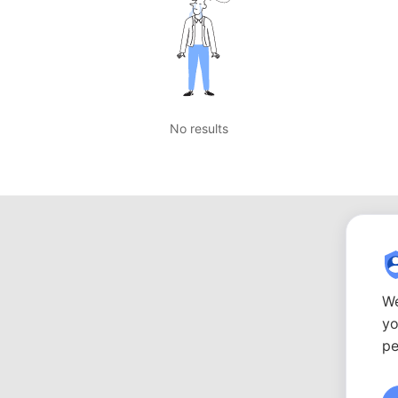
No results
We
yo
pe