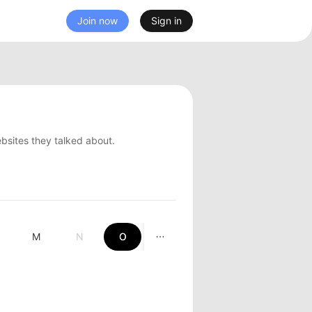
Join now
Sign in
ebsites they talked about.
M
N
O
P
Q
R
S