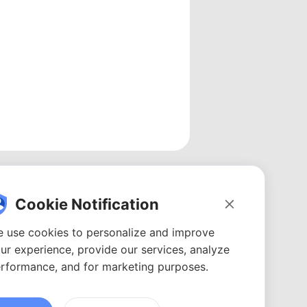
Cookie Notification
 use cookies to personalize and improve
ur experience, provide our services, analyze
rformance, and for marketing purposes.