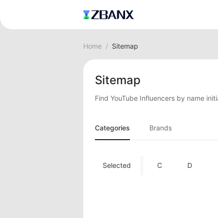
Home
/
Sitemap
Sitemap
Find YouTube Influencers by name initi
Categories
Brands
A
Selected
B
C
D