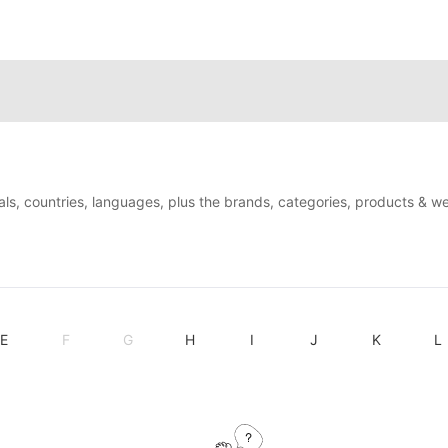
als, countries, languages, plus the brands, categories, products & w
E
F
G
H
I
J
K
L