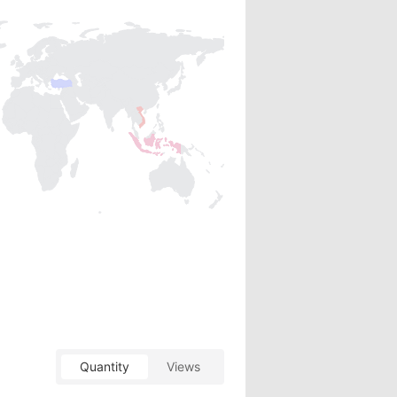
Quantity
Views