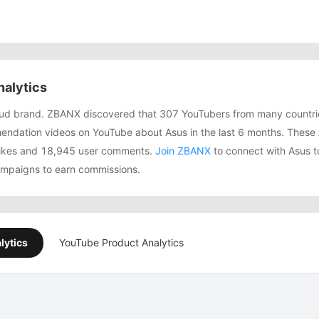
alytics
bud brand. ZBANX discovered that 307 YouTubers from many countri
ndation videos on YouTube about Asus in the last 6 months. These 
 likes and 18,945 user comments.
Join ZBANX
to connect with Asus t
campaigns to earn commissions.
lytics
YouTube Product Analytics