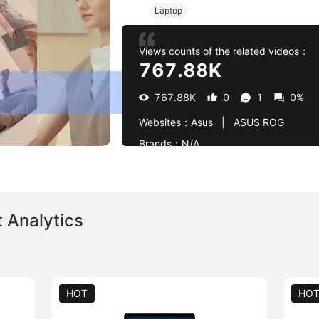
Laptop
Views counts of the related videos：
767.88K
767.88K
0
1
0%
Websites：
Asus   |   ASUS ROG
Brands：
N/A
 Analytics
HOT
HO