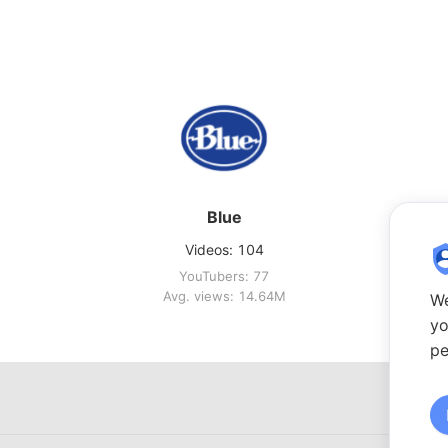
Blue
Videos: 104
YouTubers: 77
Avg. views: 14.64M
We
yo
pe