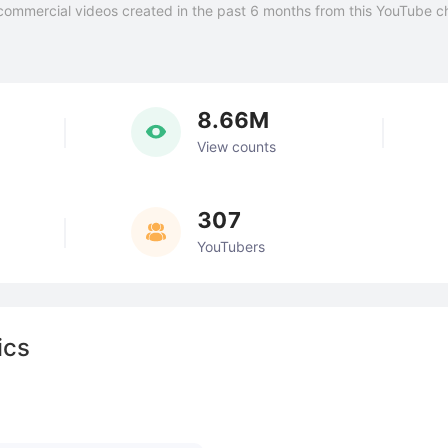
commercial videos created in the past 6 months from this YouTube c
8.66M
View counts
307
YouTubers
ics