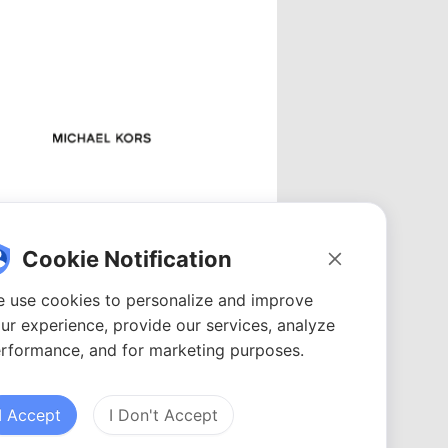
Michael Kors
Videos: 0
Cookie Notification
YouTubers: 0
Avg. views: 0
 use cookies to personalize and improve
ur experience, provide our services, analyze
rformance, and for marketing purposes.
I Accept
I Don't Accept