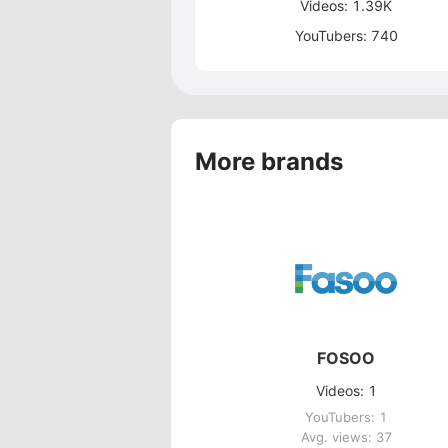
Videos: 1.39K
YouTubers: 740
More brands
FOSOO
Videos: 1
YouTubers: 1
Avg. views: 37