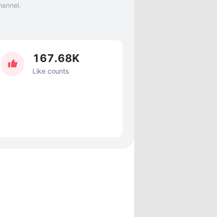
hannel.
167.68K
Like counts