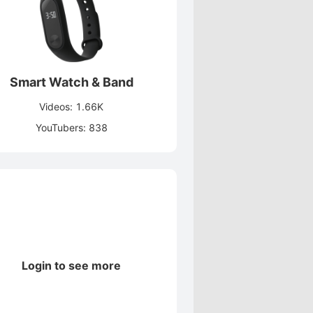
Smart Watch & Band
Videos: 1.66K
YouTubers: 838
Login to see more