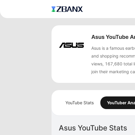
Asus YouTube An
Asus is a famous ear
and shopping recomme
views, 167,680 total
join their marketing 
YouTube Stats
YouTuber Ana
Asus YouTube Stats