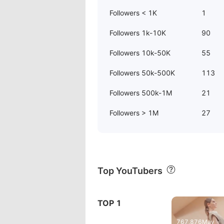
Followers < 1K
1
Followers 1k-10K
90
Followers 10k-50K
55
Followers 50k-500K
113
Followers 500k-1M
21
Followers > 1M
27
Top YouTubers
TOP 1
 İnceleme
Zenbook S 1
767,876
May