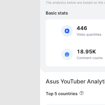
The analytics below are based on the 
Basic stats
446
Video quantities
18.95K
Comment counts
Asus YouTuber Analyt
Top 5 countries