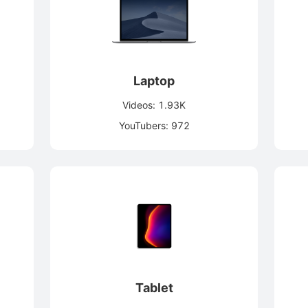
Laptop
Videos: 1.93K
YouTubers: 972
Tablet