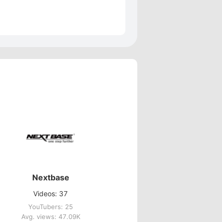
Nextbase
Videos: 37
YouTubers: 25
Avg. views: 47.09K