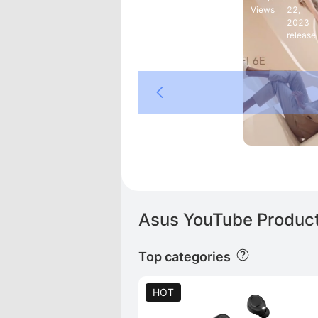
Views
22,
2023
release
SUS ROG
  T3
Asus YouTube Product
Top categories
HOT