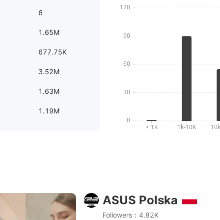
6
1.65M
677.75K
3.52M
1.63M
1.19M
ASUS Polska
3 OLED - Najsmuklejszy na świecie ultramobilny laptop
Followers：4.82K