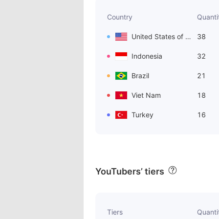
Country
Quanti
United States of America
38
Indonesia
32
Brazil
21
Viet Nam
18
Turkey
16
YouTubers’ tiers
Tiers
Quanti