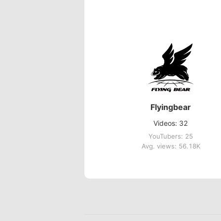
Flyingbear
Videos: 32
YouTubers: 25
Avg. views: 56.18K