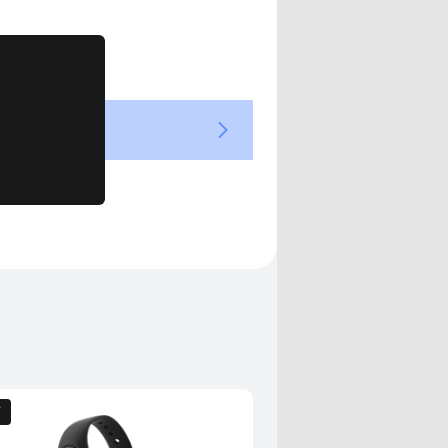
Views
T