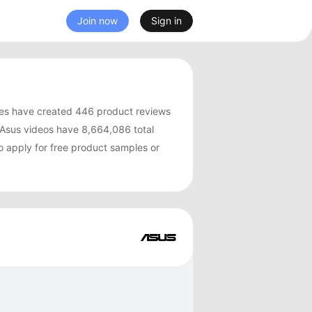
Join now
Sign in
es have created 446 product reviews
Asus videos have 8,664,086 total
o apply for free product samples or