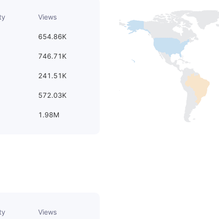
ty
Views
654.86K
746.71K
241.51K
572.03K
1.98M
ty
Views