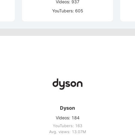
Videos: 937
YouTubers: 605
Dyson
Videos: 184
YouTubers: 163
Avg. views: 13.07M