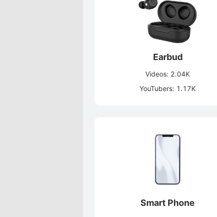
Earbud
Videos: 2.04K
YouTubers: 1.17K
Smart Phone