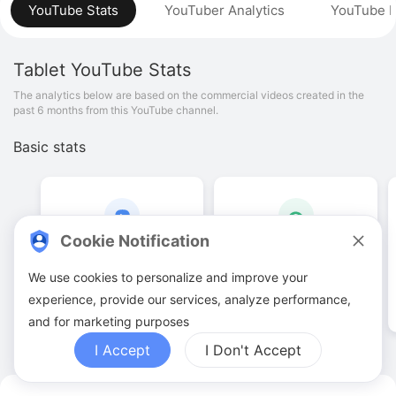
YouTube Stats
YouTuber Analytics
YouTube P
Tablet
YouTube Stats
The analytics below are based on the commercial videos created in the
past 6 months from this YouTube channel.
Basic stats
Cookie Notification
937
.
00
36
.
44
M
We use cookies to personalize and improve your
Video quantities
View counts
experience, provide our services, analyze performance,
and for marketing purposes
I Accept
I Don't Accept