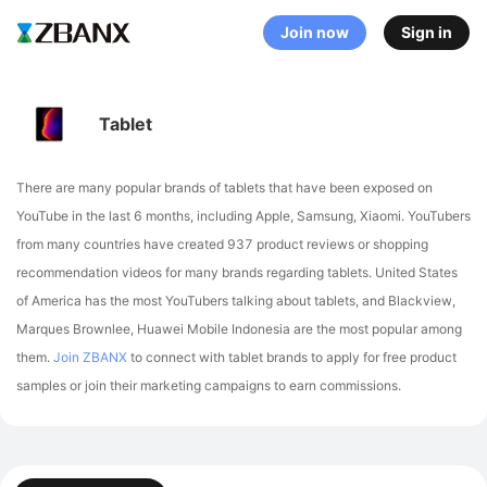
Join now
Sign in
Tablet
There are many popular brands of tablets that have been exposed on
YouTube in the last 6 months, including Apple, Samsung, Xiaomi
. YouTubers
from many countries have created 937 product reviews or shopping
recommendation videos for many brands regarding tablets.
United States
of America has the most YouTubers talking about tablets,
and Blackview,
Marques Brownlee, Huawei Mobile Indonesia are the most popular among
them.
Join ZBANX
to connect with tablet brands to apply for free product
samples or join their marketing campaigns to earn commissions.