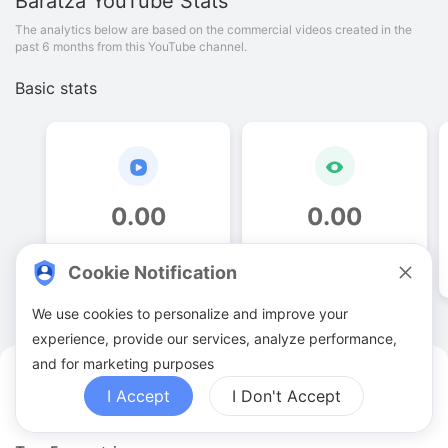
Baratza
YouTube Stats
The analytics below are based on the commercial videos created in the
past 6 months from this YouTube channel.
Basic stats
0
.
00
0
.
00
Video quantities
View counts
Cookie Notification
We use cookies to personalize and improve your
experience, provide our services, analyze performance,
and for marketing purposes
Baratza YouTuber Analytics
I Accept
I Don't Accept