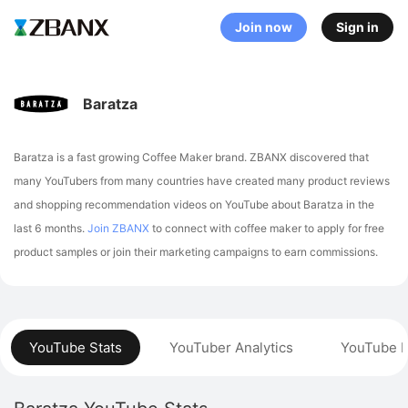
Join now
Sign in
Baratza
Baratza is a fast growing Coffee Maker brand. ZBANX discovered that
many YouTubers from many countries have created many product reviews
and shopping recommendation videos on YouTube about Baratza in the
last 6 months.
Join ZBANX
to connect with coffee maker to apply for free
product samples or join their marketing campaigns to earn commissions.
YouTube Stats
YouTuber Analytics
YouTube P