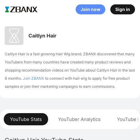
Join now
Sign in
Caitlyn Hair
Caitlyn Hair is a fast growing Hair Wig brand. ZBANX discovered that many
YouTubers from many countries have created many product reviews and
shopping recommendation videos on YouTube about Caitlyn Hair in the last
6 months.
Join ZBANX
to connect with hair wig to apply for free product
samples or join their marketing campaigns to earn commissions.
YouTube Stats
YouTuber Analytics
YouTube P