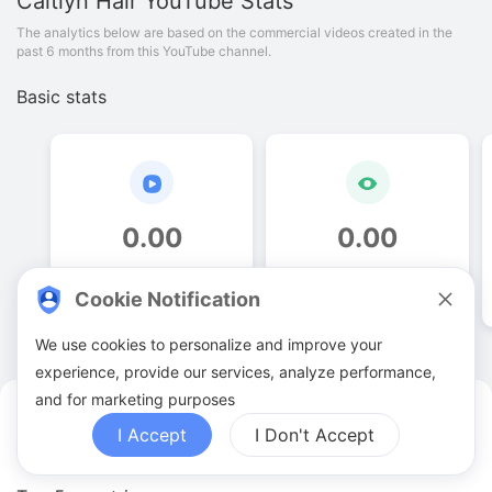
Caitlyn Hair
YouTube Stats
The analytics below are based on the commercial videos created in the
past 6 months from this YouTube channel.
Basic stats
0
.
00
0
.
00
Video quantities
View counts
Cookie Notification
We use cookies to personalize and improve your
experience, provide our services, analyze performance,
and for marketing purposes
Caitlyn Hair YouTuber Analytics
I Accept
I Don't Accept