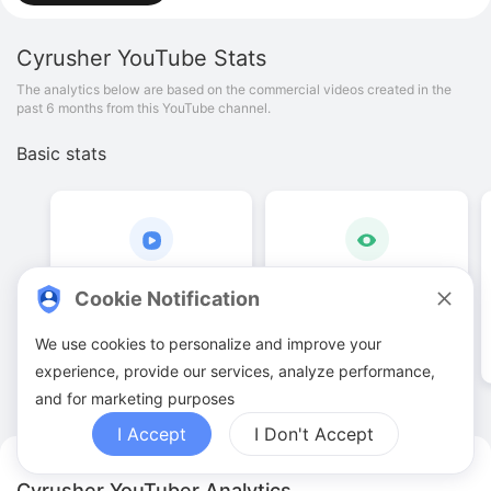
Cyrusher
YouTube Stats
The analytics below are based on the commercial videos created in the
past 6 months from this YouTube channel.
Basic stats
96
.
00
1
.
13
M
Cookie Notification
Video quantities
View counts
We use cookies to personalize and improve your
experience, provide our services, analyze performance,
and for marketing purposes
I Accept
I Don't Accept
Cyrusher YouTuber Analytics