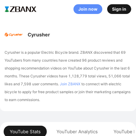
Join now
Sign in
Cyrusher
Cyrusher is a popular Electric Bicycle brand. ZBANX discovered that 69
YouTubers from many countries have created 96 product reviews and
shopping recommendation videos on YouTube about Cyrusher in the last 6
months.
These Cyrusher videos have 1,128,779 total views, 51,066 total
likes and 7,598 user comments.
Join ZBANX
to connect with electric
bicycle to apply for free product samples or join their marketing campaigns
to earn commissions.
YouTube Stats
YouTuber Analytics
YouTube P