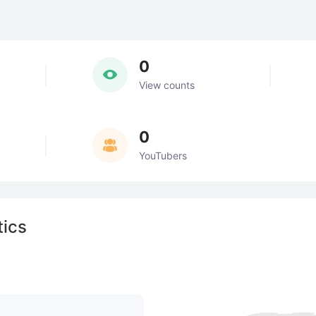
0
View counts
0
YouTubers
tics