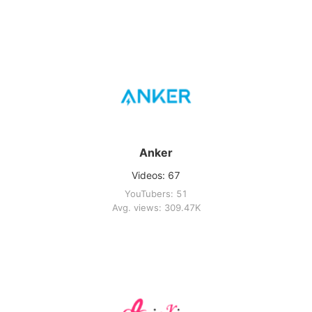
Anker
Videos: 67
YouTubers: 51
Avg. views: 309.47K