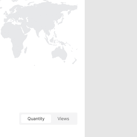
Quantity
Views