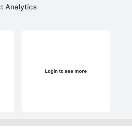
t Analytics
Login to see more