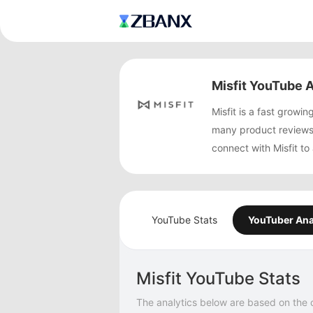
Misfit YouTube A
Misfit is a fast gro
many product reviews
connect with Misfit to
YouTube Stats
YouTuber Ana
Misfit YouTube Stats
The analytics below are based on the 