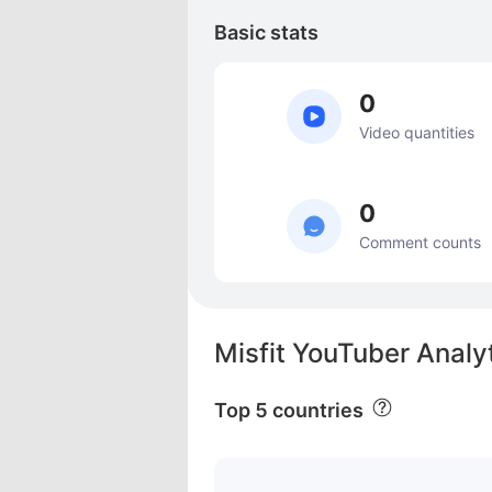
Basic stats
0
Video quantities
0
Comment counts
Misfit YouTuber Analy
Top 5 countries