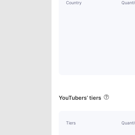
Country
Quanti
YouTubers’ tiers
Tiers
Quanti