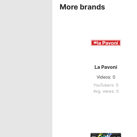
More brands
La Pavoni
Videos: 0
YouTubers: 0
Avg. views: 0