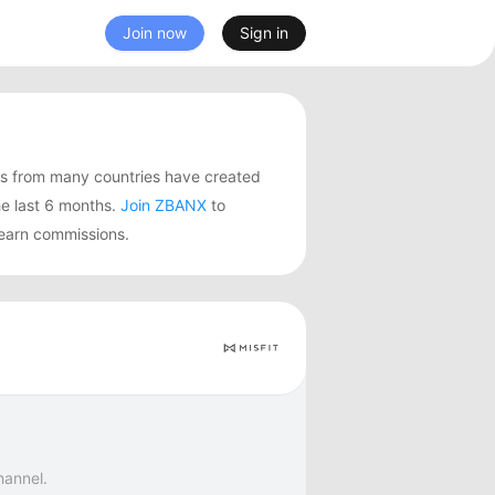
Join now
Sign in
rs from many countries have created
e last 6 months.
Join ZBANX
to
 earn commissions.
hannel.