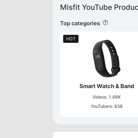
Misfit YouTube Produc
Top categories
HOT
Smart Watch & Band
Videos: 1.66K
YouTubers: 838