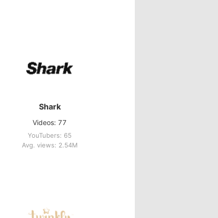
Shark
Videos: 77
YouTubers: 65
Avg. views: 2.54M