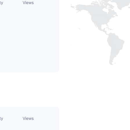
ty
Views
ty
Views