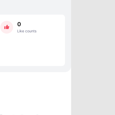
0
Like counts