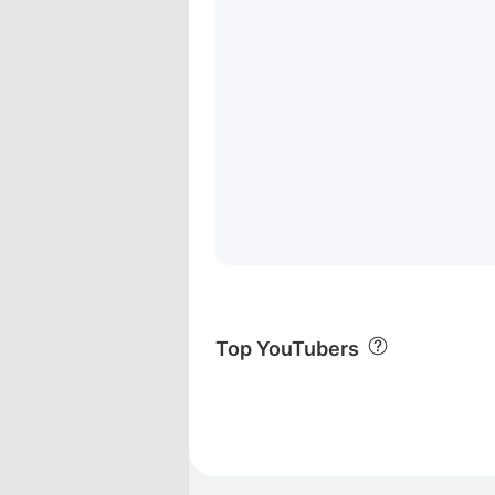
Top YouTubers