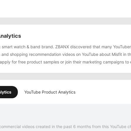
nalytics
wing smart watch & band brand. ZBANX discovered that many YouTube
 and shopping recommendation videos on YouTube about Misfit in th
 apply for free product samples or join their marketing campaigns to
lytics
YouTube Product Analytics
commercial videos created in the past 6 months from this YouTube c