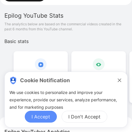
Epilog
YouTube Stats
The analytics below are based on the commercial videos created in the
past 6 months from this YouTube channel.
Basic stats
15
.
00
6
.
16
K
Cookie Notification
Video quantities
View counts
We use cookies to personalize and improve your
experience, provide our services, analyze performance,
and for marketing purposes
I Accept
I Don't Accept
Epilog YouTuber Analytics