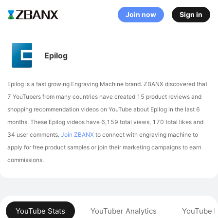
Join now
Sign in
Epilog
Epilog is a fast growing Engraving Machine brand. ZBANX discovered that
7 YouTubers from many countries have created 15 product reviews and
shopping recommendation videos on YouTube about Epilog in the last 6
months.
These Epilog videos have 6,159 total views, 170 total likes and
34 user comments.
Join ZBANX
to connect with engraving machine to
apply for free product samples or join their marketing campaigns to earn
commissions.
YouTube Stats
YouTuber Analytics
YouTube P