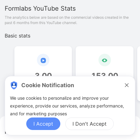
Formlabs
YouTube Stats
The analytics below are based on the commercial videos created in the
past 6 months from this YouTube channel.
Basic stats
3
.
00
153
.
00
Cookie Notification
Video quantities
View counts
We use cookies to personalize and improve your
experience, provide our services, analyze performance,
and for marketing purposes
I Accept
I Don't Accept
Formlabs YouTuber Analytics