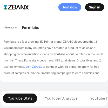
Join now
Sign in
Formlabs
Formlabs is a fast growing 3D Printer brand. ZBANX discovered that 3
YouTubers from many countries have created 3 product reviews and
shopping recommendation videos on YouTube about Formlabs in the last 6
months.
These Formlabs videos have 153 total views, 3 total likes and 2
user comments.
Join ZBANX
to connect with 3d printer to apply for free
product samples or join their marketing campaigns to earn commissions.
YouTube Stats
YouTuber Analytics
YouTube P