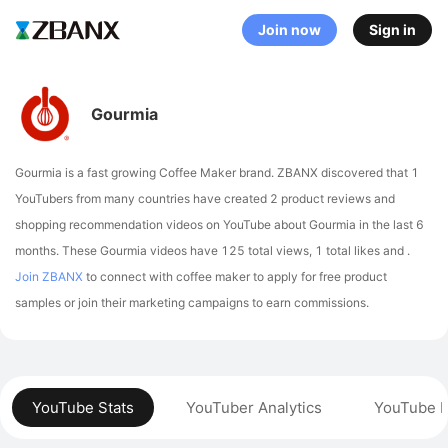
Join now
Sign in
Gourmia
Gourmia is a fast growing Coffee Maker brand. ZBANX discovered that 1
YouTubers from many countries have created 2 product reviews and
shopping recommendation videos on YouTube about Gourmia in the last 6
months.
These Gourmia videos have 125 total views, 1 total likes and .
Join ZBANX
to connect with coffee maker to apply for free product
samples or join their marketing campaigns to earn commissions.
YouTube Stats
YouTuber Analytics
YouTube P