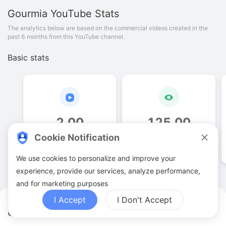
Gourmia
YouTube Stats
The analytics below are based on the commercial videos created in the
past 6 months from this YouTube channel.
Basic stats
2
.
00
125
.
00
Cookie Notification
Video quantities
View counts
We use cookies to personalize and improve your
experience, provide our services, analyze performance,
and for marketing purposes
I Accept
I Don't Accept
Gourmia YouTuber Analytics