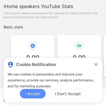
iHome speakers
YouTube Stats
The analytics below are based on the commercial videos created in the
past 6 months from this YouTube channel.
Basic stats
0
.
00
0
.
00
Cookie Notification
Video quantities
View counts
We use cookies to personalize and improve your
experience, provide our services, analyze performance,
and for marketing purposes
I Accept
I Don't Accept
iHome speakers YouTuber Analytics