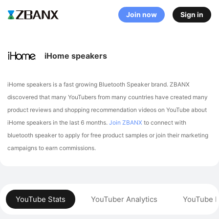
Join now
Sign in
iHome speakers
iHome speakers is a fast growing Bluetooth Speaker brand. ZBANX
discovered that many YouTubers from many countries have created many
product reviews and shopping recommendation videos on YouTube about
iHome speakers in the last 6 months.
Join ZBANX
to connect with
bluetooth speaker to apply for free product samples or join their marketing
campaigns to earn commissions.
YouTube Stats
YouTuber Analytics
YouTube P