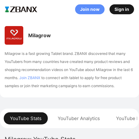
Join now
Sign in
Milagrow
Milagrow is a fast growing Tablet brand. ZBANX discovered that many
YouTubers from many countries have created many product reviews and
shopping recommendation videos on YouTube about Milagrow in the last 6
months.
Join ZBANX
to connect with tablet to apply for free product
samples or join their marketing campaigns to earn commissions.
YouTube Stats
YouTuber Analytics
YouTube P