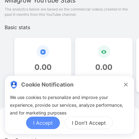
Milagrow
YouTube Stats
The analytics below are based on the commercial videos created in the
past 6 months from this YouTube channel.
Basic stats
0
.
00
0
.
00
Video quantities
View counts
Cookie Notification
We use cookies to personalize and improve your
experience, provide our services, analyze performance,
and for marketing purposes
Milagrow YouTuber Analytics
I Accept
I Don't Accept