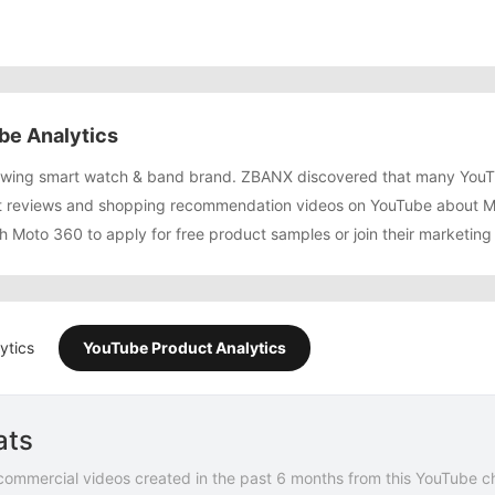
be Analytics
rowing smart watch & band brand. ZBANX discovered that many YouT
 reviews and shopping recommendation videos on YouTube about Mo
h Moto 360 to apply for free product samples or join their marketin
ytics
YouTube Product Analytics
ats
commercial videos created in the past 6 months from this YouTube c