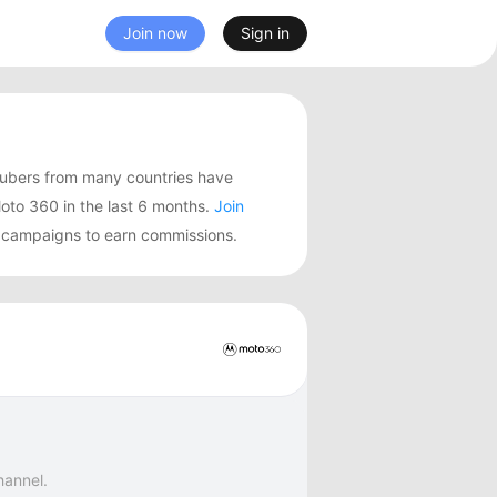
Join now
Sign in
ubers from many countries have
to 360 in the last 6 months.
Join
g campaigns to earn commissions.
hannel.