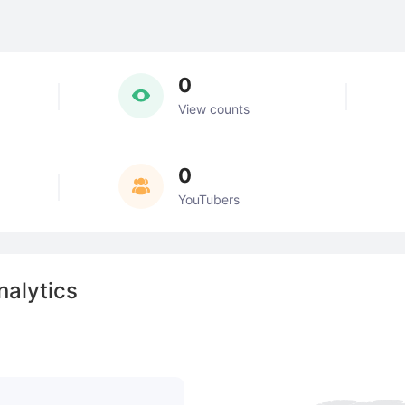
0
View counts
0
YouTubers
alytics