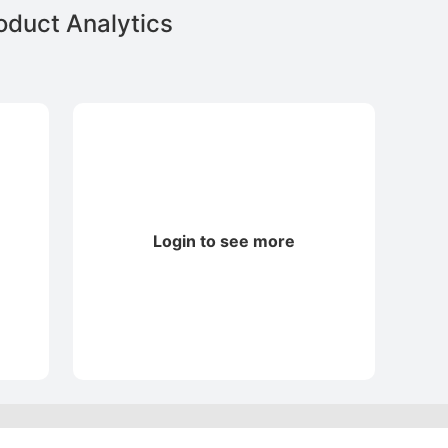
duct Analytics
Login to see more