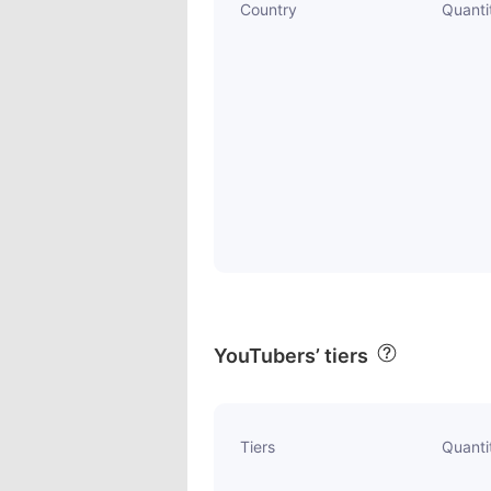
Country
Quanti
YouTubers’ tiers
Tiers
Quanti