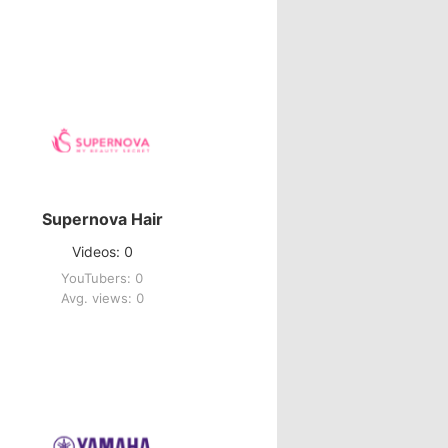
Supernova Hair
Videos: 0
YouTubers: 0
Avg. views: 0