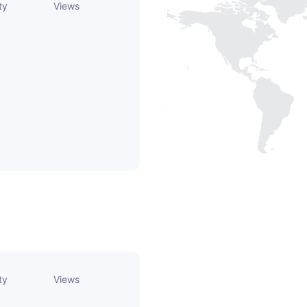
ty
Views
ty
Views