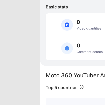
Basic stats
0
Video quantities
0
Comment counts
Moto 360 YouTuber An
Top 5 countries