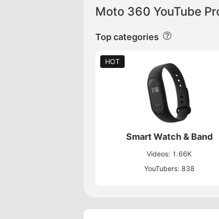
Moto 360 YouTube Pro
Top categories
HOT
Smart Watch & Band
Videos: 1.66K
YouTubers: 838