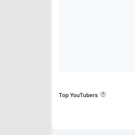
Top YouTubers