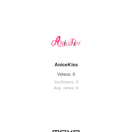
AniceKiss
Videos: 0
YouTubers: 0
Avg. views: 0