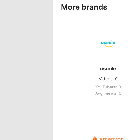
More brands
usmile
Videos: 0
YouTubers: 0
Avg. views: 0