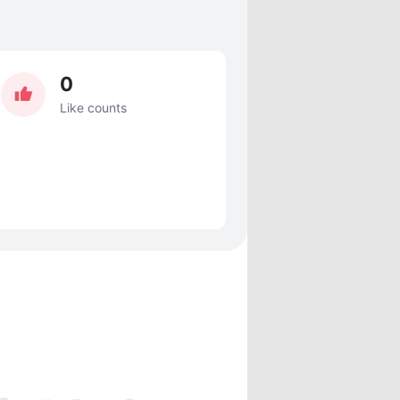
0
Like counts