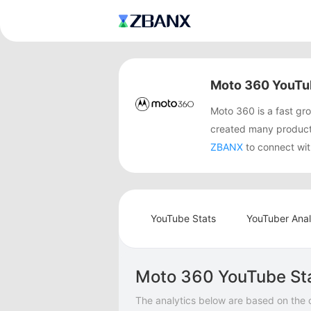
Moto 360 YouTu
Moto 360 is a fast g
created many product
ZBANX
to connect wit
YouTube Stats
YouTuber Anal
Moto 360 YouTube St
The analytics below are based on the 