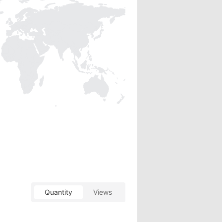
Quantity
Views