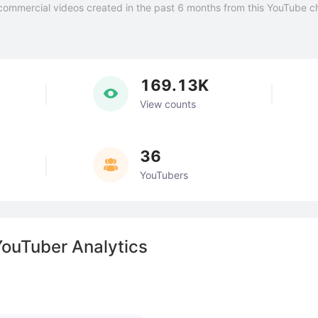
commercial videos created in the past 6 months from this YouTube c
169.13K
View counts
36
YouTubers
YouTuber Analytics