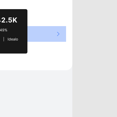
Views
42.5K
.49%
  |   Idealo