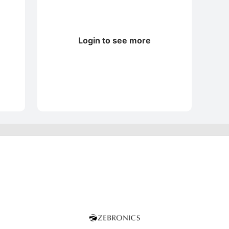
Login to see more