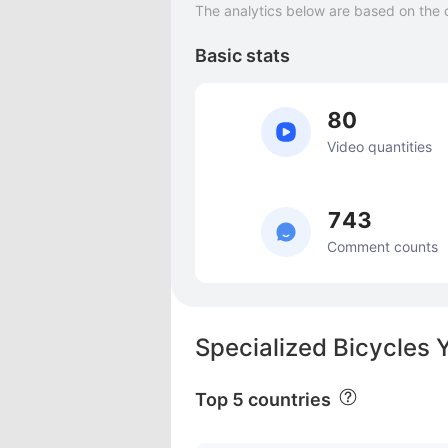
The analytics below are based on the 
Basic stats
80
Video quantities
743
Comment counts
Specialized Bicycles 
Top 5 countries