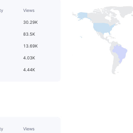
ty
Views
30.29K
83.5K
13.69K
4.03K
4.44K
ty
Views