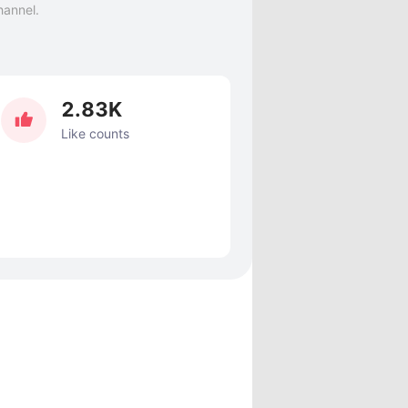
hannel.
2.83K
Like counts