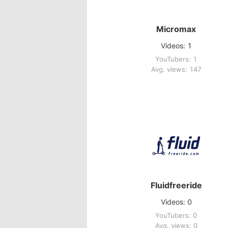
Micromax
Videos: 1
YouTubers: 1
Avg. views: 147
Fluidfreeride
Videos: 0
YouTubers: 0
Avg. views: 0