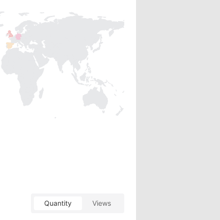
Quantity
Views