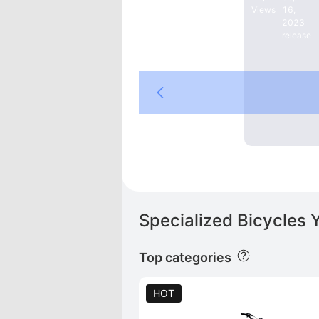
Views
16,
2023
release
Specialized Bicycles 
Top categories
HOT