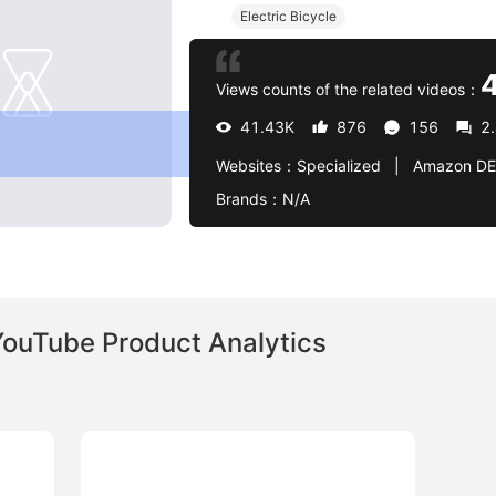
Electric Bicycle
Views counts of the related videos：
41.43K
876
156
2
Websites：
Specialized   |   Amazon DE 
Brands：
N/A
YouTube Product Analytics