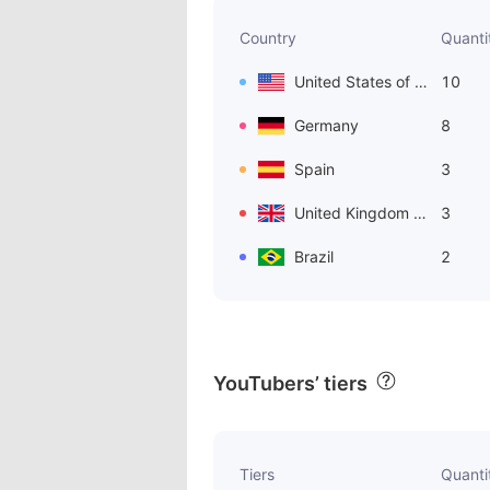
Country
Quanti
United States of America
10
Germany
8
Spain
3
United Kingdom of Great Britain and Northern Ireland
3
Brazil
2
YouTubers’ tiers
Tiers
Quanti