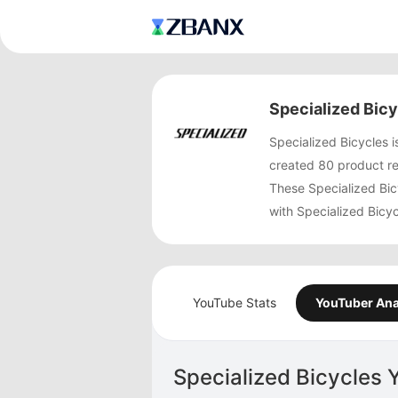
Specialized Bic
Specialized Bicycles 
created 80 product re
These Specialized Bic
with Specialized Bicy
YouTube Stats
YouTuber Ana
Specialized Bicycles 