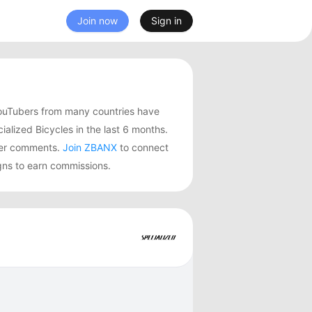
Join now
Sign in
YouTubers from many countries have
ized Bicycles in the last 6 months.
user comments.
Join ZBANX
to connect
igns to earn commissions.