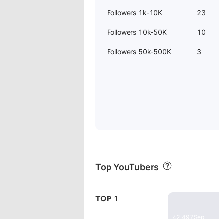
Followers 1k-10K
23
Followers 10k-50K
10
Followers 50k-500K
3
Top YouTubers
20:27
TOP 1
Dieses E-Bi
42,497
Sep