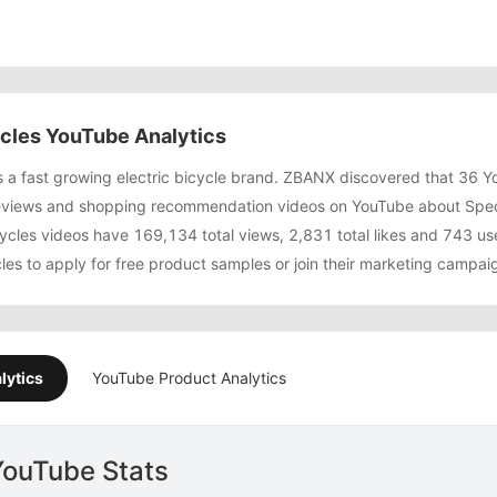
ycles YouTube Analytics
is a fast growing electric bicycle brand. ZBANX discovered that 36 
views and shopping recommendation videos on YouTube about Special
ycles videos have 169,134 total views, 2,831 total likes and 743 
cles to apply for free product samples or join their marketing campa
lytics
YouTube Product Analytics
YouTube Stats