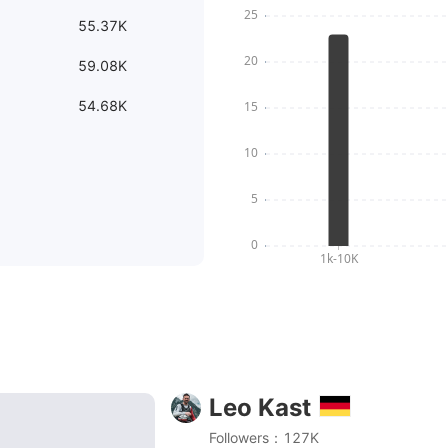
55.37K
59.08K
54.68K
Leo Kast
ke Ladegerät musst du haben! ⚡️ Flowtrail Stromberg mi
Followers：127K