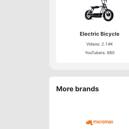
Electric Bicycle
Videos: 2.14K
YouTubers: 980
More brands