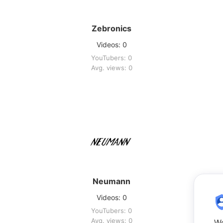
Zebronics
Videos: 0
YouTubers: 0
Avg. views: 0
Neumann
Videos: 0
YouTubers: 0
Avg. views: 0
We