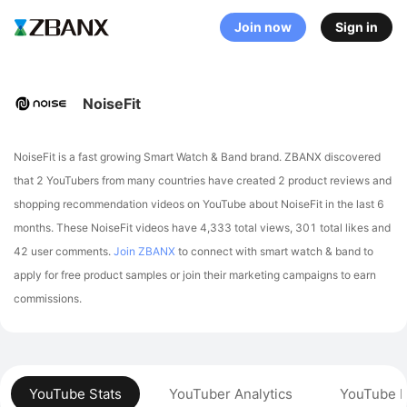
Join now
Sign in
NoiseFit
NoiseFit is a fast growing Smart Watch & Band brand. ZBANX discovered
that 2 YouTubers from many countries have created 2 product reviews and
shopping recommendation videos on YouTube about NoiseFit in the last 6
months.
These NoiseFit videos have 4,333 total views, 301 total likes and
42 user comments.
Join ZBANX
to connect with smart watch & band to
apply for free product samples or join their marketing campaigns to earn
commissions.
YouTube Stats
YouTuber Analytics
YouTube P