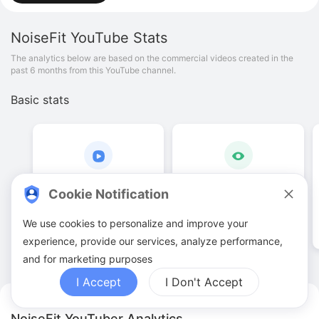
NoiseFit
YouTube Stats
The analytics below are based on the commercial videos created in the
past 6 months from this YouTube channel.
Basic stats
2
.
00
4
.
33
K
Cookie Notification
Video quantities
View counts
We use cookies to personalize and improve your
experience, provide our services, analyze performance,
and for marketing purposes
I Accept
I Don't Accept
NoiseFit YouTuber Analytics