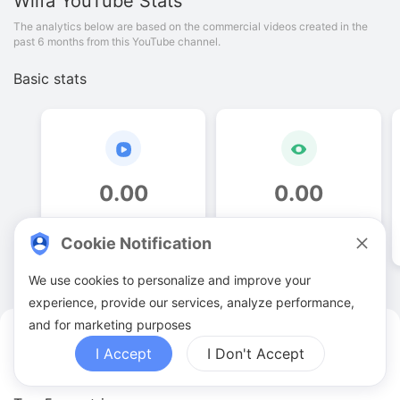
Wilfa
YouTube Stats
The analytics below are based on the commercial videos created in the
past 6 months from this YouTube channel.
Basic stats
0
.
00
0
.
00
Video quantities
View counts
Cookie Notification
We use cookies to personalize and improve your
experience, provide our services, analyze performance,
and for marketing purposes
Wilfa YouTuber Analytics
I Accept
I Don't Accept