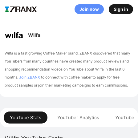
Join now
Sign in
Wilfa
Wilfa is a fast growing Coffee Maker brand. ZBANX discovered that many
YouTubers from many countries have created many product reviews and
shopping recommendation videos on YouTube about Wilfa in the last 6
months.
Join ZBANX
to connect with coffee maker to apply for free
product samples or join their marketing campaigns to earn commissions.
YouTube Stats
YouTuber Analytics
YouTube P