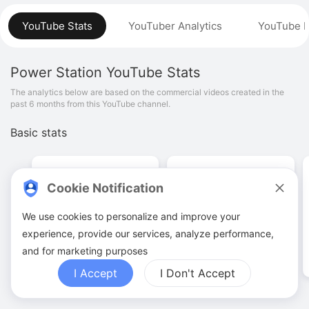
YouTube Stats
YouTuber Analytics
YouTube P
Power Station
YouTube Stats
The analytics below are based on the commercial videos created in the
past 6 months from this YouTube channel.
Basic stats
Cookie Notification
We use cookies to personalize and improve your
1
.
19
K
12
.
41
M
experience, provide our services, analyze performance,
Video quantities
View counts
and for marketing purposes
I Accept
I Don't Accept