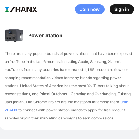
Join now
Sign in
Power Station
There are many popular brands of power stations that have been exposed
on YouTube in the last 6 months, including Apple, Samsung, Xiaomi
.
YouTubers from many countries have created 1,185 product reviews or
shopping recommendation videos for many brands regarding power
stations.
United States of America has the most YouTubers talking about
power stations,
and Primal Outdoors - Camping and Overlanding, Tukang
Jadi jadian, The Chrome Project are the most popular among them.
Join
ZBANX
to connect with power station brands to apply for free product
samples or join their marketing campaigns to earn commissions.