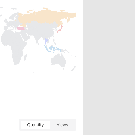
Quantity
Views