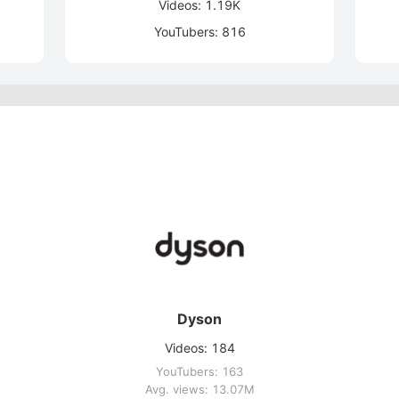
Videos: 1.19K
YouTubers: 816
Dyson
Videos: 184
YouTubers: 163
Avg. views: 13.07M