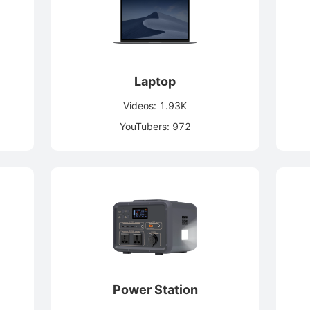
Laptop
Videos: 1.93K
YouTubers: 972
Power Station