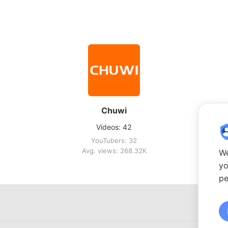
Chuwi
Videos: 42
YouTubers: 32
Avg. views: 268.32K
We
yo
pe