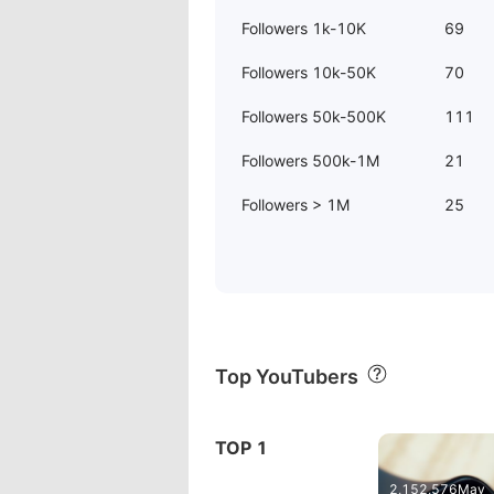
Followers 1k-10K
69
Followers 10k-50K
70
Followers 50k-500K
111
Followers 500k-1M
21
Followers > 1M
25
Top YouTubers
07:28
ファ
TOP 1
HUAWEI EMA
2,152,576
May