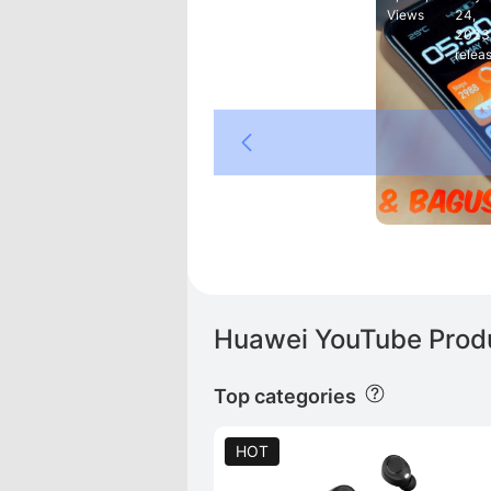
Views
24,
2023
relea
M
ei
Huawei YouTube Produ
Top categories
HOT