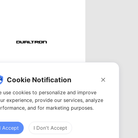
Dualtron
Videos: 48
Cookie Notification
YouTubers: 15
Avg. views: 98.41K
 use cookies to personalize and improve
ur experience, provide our services, analyze
rformance, and for marketing purposes.
I Accept
I Don't Accept