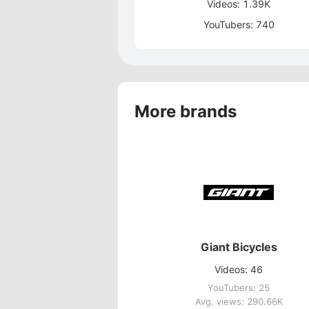
Videos: 1.39K
YouTubers: 740
More brands
Giant Bicycles
Videos: 46
YouTubers: 25
Avg. views: 290.66K