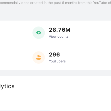
commercial videos created in the past 6 months from this YouTube c
28.76M
View counts
296
YouTubers
ytics