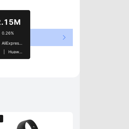
Views
2.15M
0.26%
ivo   |   Huawei   |   LG   |   Meze Audio
OT   |   Limited Edition   |   Global   |   elite   |   Ring   |   Itel   |   Hape   |   Galaxy   |   SFX
T