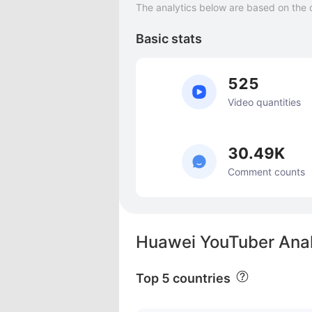
The analytics below are based on the 
Basic stats
525
Video quantities
30.49K
Comment counts
Huawei YouTuber Anal
Top 5 countries