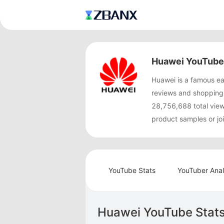
Huawei YouTube 
Huawei is a famous e
reviews and shopping
28,756,688 total vie
product samples or jo
YouTube Stats
YouTuber Anal
Huawei YouTube Stat