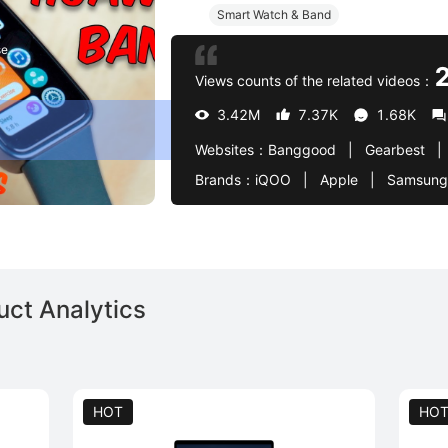
Smart Watch & Band
se
Views counts of the related videos：
3.42M
7.37K
1.68K
Websites：
Banggood   |   Gearbest   |   AliExpress   |   Amazon DE   |   Samsung   |   Asus   |   Oppo   |   Realme   |   V
Brands：
iQOO   |   Apple   |   Samsung   |   Huawei   |   Xiaomi   |   Asus   |   Honor   |   Oppo   |   Realme   |   Vivo   |   Infinix   |   Motorola   |   Edifier   |   Astell & Kern   |   Monster   |   Redmi   |   Poco   |   HP   |   Baseus   |   DJI   |   OSMO   |   Ultra   |   Amazon   |   BlackBerry   |   H
ct Analytics
HOT
HO