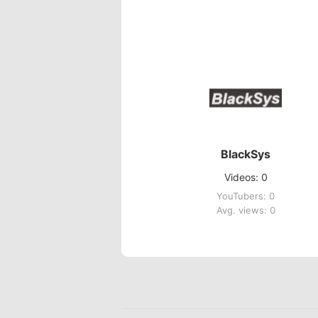
BlackSys
Videos: 0
YouTubers: 0
Avg. views: 0