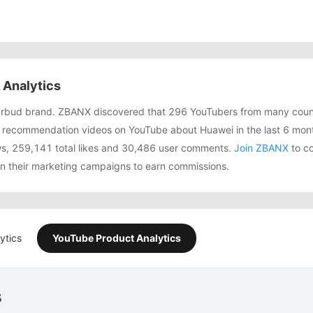
Analytics
arbud brand. ZBANX discovered that 296 YouTubers from many coun
 recommendation videos on YouTube about Huawei in the last 6 mon
ws, 259,141 total likes and 30,486 user comments.
Join ZBANX
to co
in their marketing campaigns to earn commissions.
ytics
YouTube Product Analytics
s