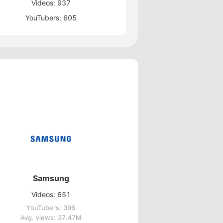
Videos: 937
YouTubers: 605
Samsung
Videos: 651
YouTubers: 396
Avg. views: 37.47M