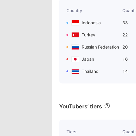
Country
Quanti
Indonesia
33
Turkey
22
Russian Federation
20
Japan
16
Thailand
14
YouTubers’ tiers
Tiers
Quanti