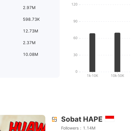
2.97M
598.73K
12.73M
2.37M
10.08M
Sobat HAPE
NG PALING BENER KLO BIKIN WEARABLES!! || Huawei B
Followers：1.14M