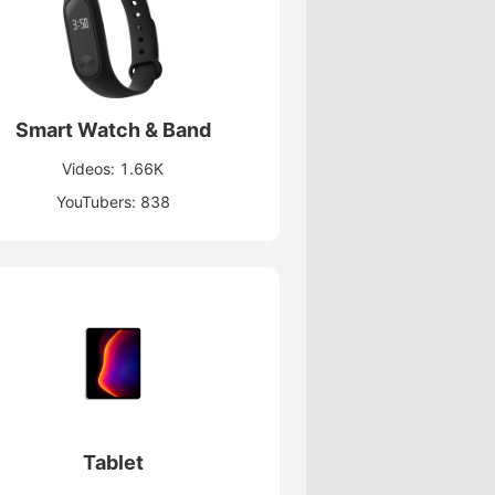
Smart Watch & Band
Videos: 1.66K
YouTubers: 838
Tablet