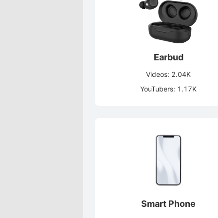
Earbud
Videos: 2.04K
YouTubers: 1.17K
Smart Phone