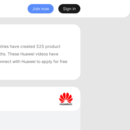
Join now
Sign in
tries have created 525 product
ths. These Huawei videos have
nnect with Huawei to apply for free