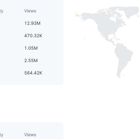
ty
Views
12.93M
470.32K
1.05M
2.55M
564.42K
ty
Views