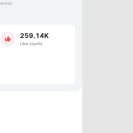
hannel.
259.14K
Like counts