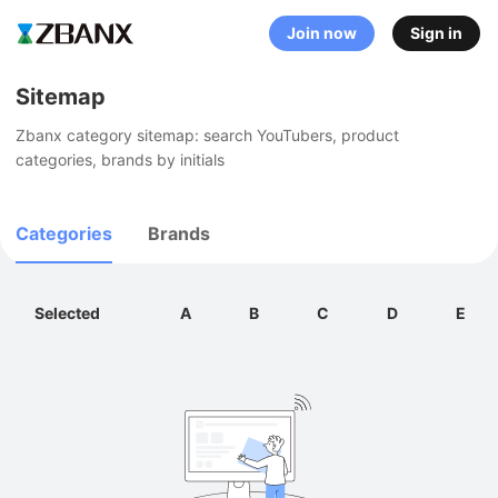
Join now
Sign in
Sitemap
Zbanx category sitemap: search YouTubers, product 
categories, brands by initials
Categories
Brands
Selected
A
B
C
D
E