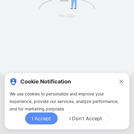
No Data
Cookie Notification
We use cookies to personalize and improve your
experience, provide our services, analyze performance,
and for marketing purposes
About Us
Terms of Service
Privacy Policy
Contact Us
Sitemap
FAQ
I Accept
I Don't Accept
Copyright ©
2026
ZBANX. All Rights Reserved.