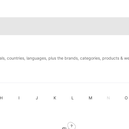
als, countries, languages, plus the brands, categories, products & w
H
I
J
K
L
M
N
O