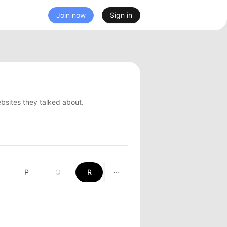
Join now
Sign in
ebsites they talked about.
P
Q
R
S
T
U
V