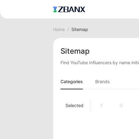
Home
/
Sitemap
Sitemap
Find YouTube Influencers by name initi
Categories
Brands
A
B
C
D
Selected
E
F
G