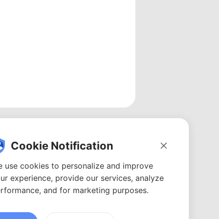
Cookie Notification
 use cookies to personalize and improve
ur experience, provide our services, analyze
rformance, and for marketing purposes.