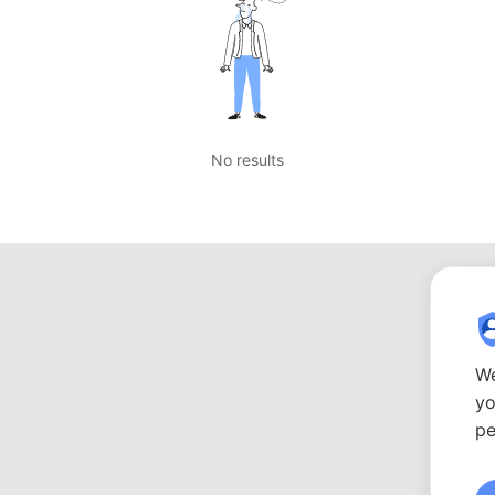
No results
We
yo
pe