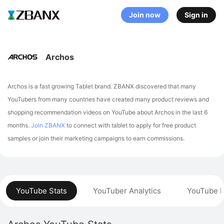
Join now
Sign in
Archos
Archos is a fast growing Tablet brand. ZBANX discovered that many
YouTubers from many countries have created many product reviews and
shopping recommendation videos on YouTube about Archos in the last 6
months.
Join ZBANX
to connect with tablet to apply for free product
samples or join their marketing campaigns to earn commissions.
YouTube Stats
YouTuber Analytics
YouTube P