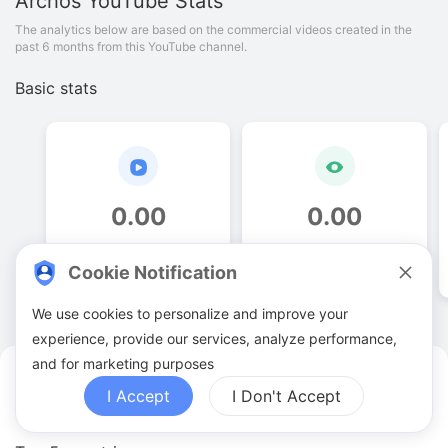
Archos
YouTube Stats
The analytics below are based on the commercial videos created in the
past 6 months from this YouTube channel.
Basic stats
0
.
00
0
.
00
Video quantities
View counts
Cookie Notification
We use cookies to personalize and improve your
experience, provide our services, analyze performance,
and for marketing purposes
Archos YouTuber Analytics
I Accept
I Don't Accept