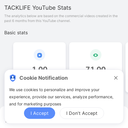
TACKLIFE
YouTube Stats
The analytics below are based on the commercial videos created in the
past 6 months from this YouTube channel.
Basic stats
1
.
00
71
.
00
Cookie Notification
Video quantities
View counts
We use cookies to personalize and improve your
experience, provide our services, analyze performance,
and for marketing purposes
I Accept
I Don't Accept
TACKLIFE YouTuber Analytics