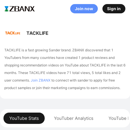
Join now
Sign in
TACKLIFE
TACKLIFE is a fast growing Sander brand. ZBANX discovered that 1
YouTubers from many countries have created 1 product reviews and
shopping recommendation videos on YouTube about TACKLIFE in the last 6
months.
These TACKLIFE videos have 71 total views, 5 total likes and 2
user comments.
Join ZBANX
to connect with sander to apply for free
product samples or join their marketing campaigns to earn commissions.
YouTube Stats
YouTuber Analytics
YouTube P